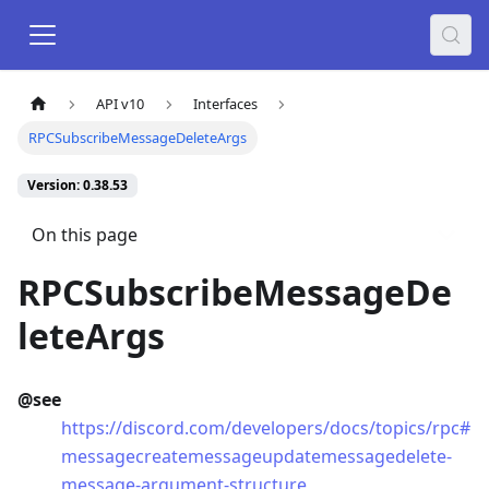
API v10
Interfaces
RPCSubscribeMessageDeleteArgs
Version: 0.38.53
On this page
RPCSubscribeMessageDe
leteArgs
@see
https://discord.com/developers/docs/topics/rpc#
messagecreatemessageupdatemessagedelete-
message-argument-structure