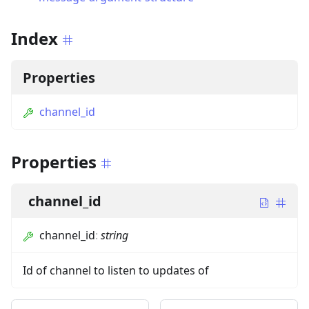
Index
Properties
channel_id
Properties
channel_id
channel_id
:
string
Id of channel to listen to updates of