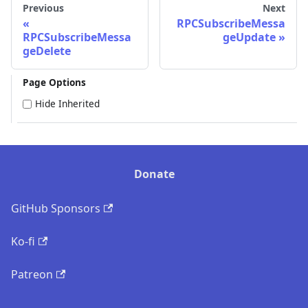
Previous
Next
RPCSubscribeMessa
RPCSubscribeMessa
geUpdate
geDelete
Page Options
Hide Inherited
Donate
GitHub Sponsors
Ko-fi
Patreon