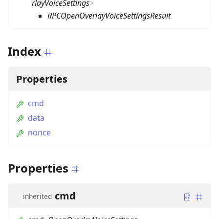
rlayVoiceSettings
>
RPCOpenOverlayVoiceSettingsResult
Index
Properties
cmd
data
nonce
Properties
cmd
inherited