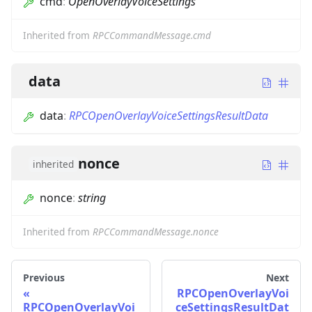
cmd
:
OpenOverlayVoiceSettings
Inherited from
RPCCommandMessage.cmd
data
data
:
RPCOpenOverlayVoiceSettingsResultData
nonce
inherited
nonce
:
string
Inherited from
RPCCommandMessage.nonce
Previous
Next
RPCOpenOverlayVoi
RPCOpenOverlayVoi
ceSettingsResultDat