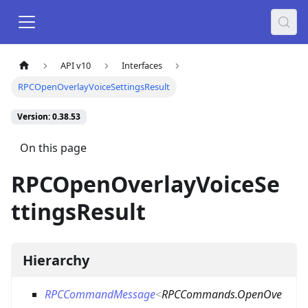
API v10
Interfaces
RPCOpenOverlayVoiceSettingsResult
Version: 0.38.53
On this page
RPCOpenOverlayVoiceSe
ttingsResult
Hierarchy
RPCCommandMessage
<
RPCCommands.OpenOve