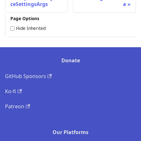
ceSettingsArgs
a
Page Options
Hide Inherited
Donate
GitHub Sponsors
Ko-fi
Patreon
Our Platforms