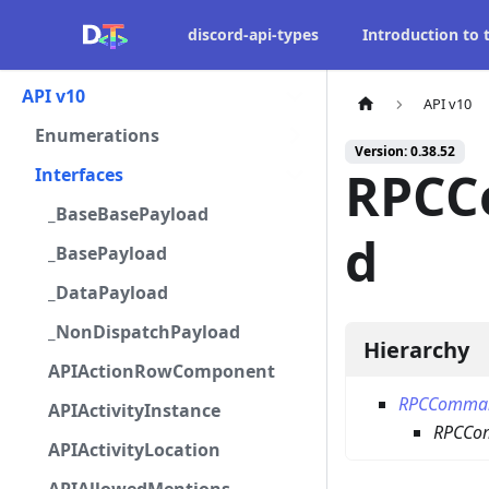
discord-api-types
Introduction to
API v10
API v10
Enumerations
Version: 0.38.52
RPCC
Interfaces
_BaseBasePayload
d
_BasePayload
_DataPayload
_NonDispatchPayload
Hierarchy
APIActionRowComponent
RPCComma
APIActivityInstance
RPCCo
APIActivityLocation