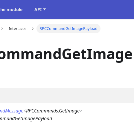
 the module
API
Interfaces
RPCCommandGetImagePayload
ommandGetImage
ndMessage
<
RPCCommands.GetImage
>
mmandGetImagePayload