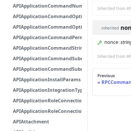
APIApplicationCommandNumberOptionBase
Inherited from
R
APIApplicationCommandOptionBase
APIApplicationCommandOptionChoice
non
inherited
APIApplicationCommandPermission
nonce
:
strin
APIApplicationCommandStringOptionBase
Inherited from
R
APIApplicationCommandSubcommandGroupOpti
APIApplicationCommandSubcommandOption
Previous
APIApplicationInstallParams
RPCCommand
APIApplicationIntegrationTypeConfiguration
APIApplicationRoleConnection
APIApplicationRoleConnectionMetadata
APIAttachment