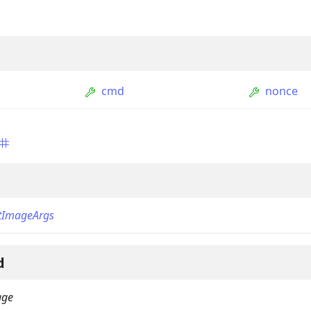
cmd
nonce
ption
Option
tImageArgs
tion
mmandGroupOption
d
mandOption
age