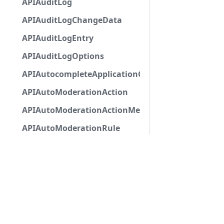
APIAuditLog
APIAuditLogChangeData
APIAuditLogEntry
APIAuditLogOptions
APIAutocompleteApplicationCommandInteractio
APIAutoModerationAction
APIAutoModerationActionMetadata
APIAutoModerationRule
APIAutoModerationRuleTriggerMetadata
APIAvatarDecorationData
APIBan
APIBaseApplicationCommandInteractionData
APIBaseAutoPopulatedSelectMenuComponent