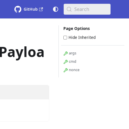
Search
GitHub
Page Options
Hide Inherited
Payloa
args
cmd
nonce