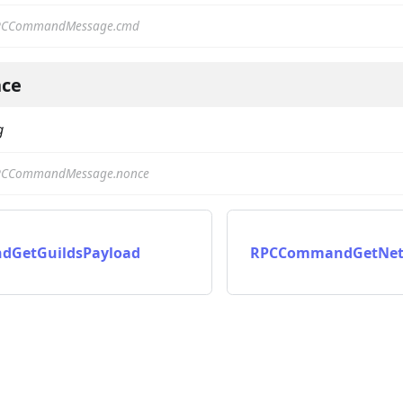
PCCommandMessage.cmd
ce
g
PCCommandMessage.nonce
on
GetGuildsPayload
RPCCommandGetNetw