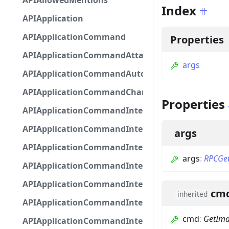
APIAllowedMentions
Index
APIApplication
APIApplicationCommand
Properties
APIApplicationCommandAttachmentOption
args
APIApplicationCommandAutocompleteResponse
APIApplicationCommandChannelOption
Properties
APIApplicationCommandIntegerOptionBase
APIApplicationCommandInteractionDataIntegerO
args
APIApplicationCommandInteractionDataNumber
args
:
RPCGe
APIApplicationCommandInteractionDataStringOp
APIApplicationCommandInteractionDataSubco
cm
inherited
APIApplicationCommandInteractionDataSubcom
cmd
:
GetIm
APIApplicationCommandInteractionMetadata