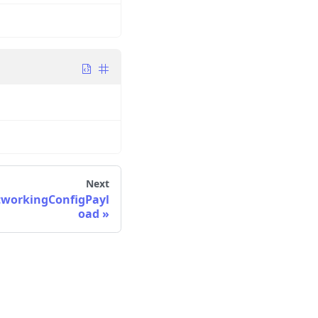
Next
orkingConfigPayl
oad