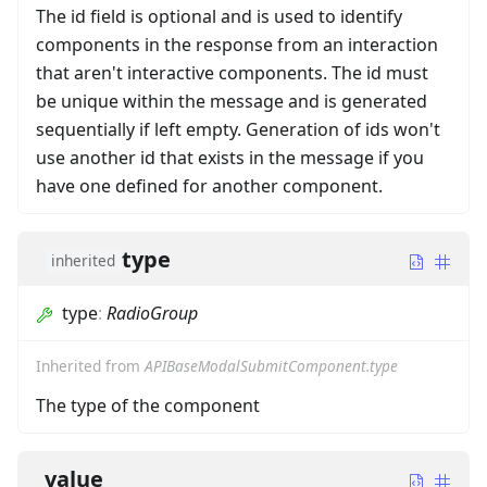
The id field is optional and is used to identify
components in the response from an interaction
that aren't interactive components. The id must
be unique within the message and is generated
sequentially if left empty. Generation of ids won't
use another id that exists in the message if you
have one defined for another component.
type
inherited
type
:
RadioGroup
Inherited from
APIBaseModalSubmitComponent.type
The type of the component
value