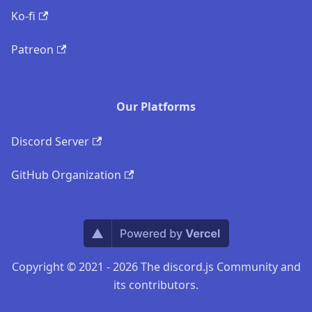
Ko-fi
Patreon
Our Platforms
Discord Server
GitHub Organization
Copyright © 2021 - 2026 The discord.js Community and
its contributors.