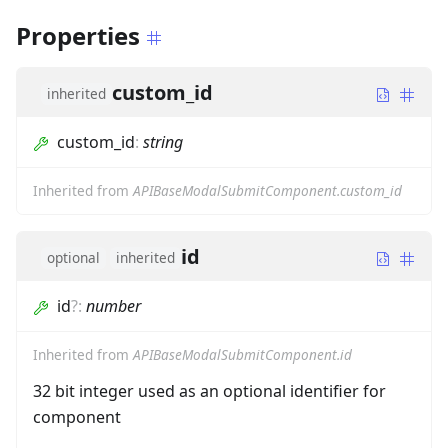
Properties
custom_id
inherited
custom_id
:
string
Inherited from
APIBaseModalSubmitComponent.custom_id
id
optional
inherited
id
?
:
number
Inherited from
APIBaseModalSubmitComponent.id
32 bit integer used as an optional identifier for
component