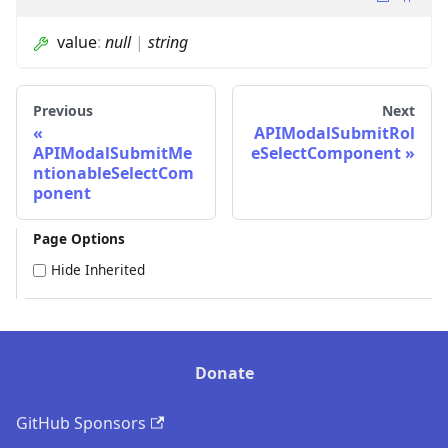
value
:
null
|
string
Previous
Next
APIModalSubmitRol
APIModalSubmitMe
eSelectComponent
ntionableSelectCom
ponent
Page Options
Hide Inherited
Donate
GitHub Sponsors