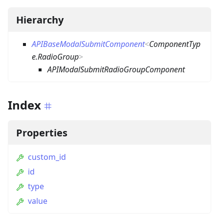
Hierarchy
APIBaseModalSubmitComponent
<
ComponentTyp
e.RadioGroup
>
APIModalSubmitRadioGroupComponent
Index
Properties
custom_id
id
type
value