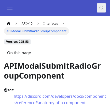
API v10
Interfaces
APIModalSubmitRadioGroupComponent
Version: 0.38.53
On this page
APIModalSubmitRadioGr
oupComponent
@see
https://discord.com/developers/docs/component
s/reference#anatomy-of-a-component