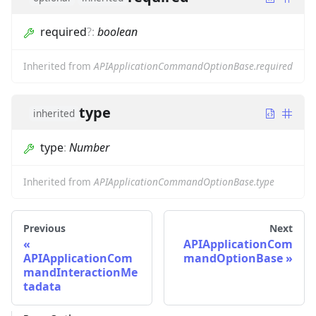
required
?
:
boolean
Inherited from
APIApplicationCommandOptionBase.required
type
inherited
type
:
Number
Inherited from
APIApplicationCommandOptionBase.type
Previous
Next
APIApplicationCom
APIApplicationCom
mandOptionBase
mandInteractionMe
tadata