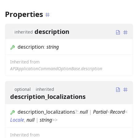
Properties
description
inherited
description
:
string
Inherited from
APIApplicationCommandOptionBase.description
optional
inherited
description_localizations
description_localizations
?
:
null
|
Partial
<
Record
<
Locale
,
null
|
string
>
>
Inherited from