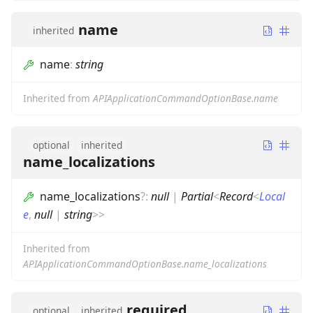
name
inherited
name
:
string
Inherited from
APIApplicationCommandOptionBase.name
optional
inherited
name_localizations
name_localizations
?
:
null
|
Partial
<
Record
<
Local
e
,
null
|
string
>
>
Inherited from
APIApplicationCommandOptionBase.name_localizations
required
optional
inherited