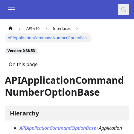
API v10
Interfaces
APIApplicationCommandNumberOptionBase
Version: 0.38.53
On this page
APIApplicationCommand
NumberOptionBase
Hierarchy
APIApplicationCommandOptionBase
<
Application