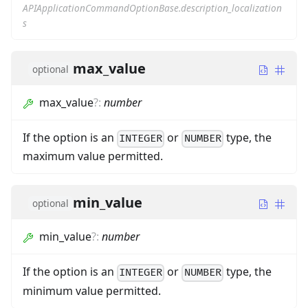
APIApplicationCommandOptionBase.description_localization
s
max_value
optional
max_value
?
:
number
If the option is an
or
type, the
INTEGER
NUMBER
maximum value permitted.
min_value
optional
min_value
?
:
number
If the option is an
or
type, the
INTEGER
NUMBER
minimum value permitted.