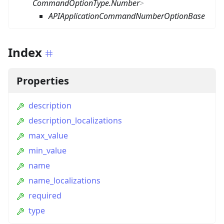
CommandOptionType.Number
>
APIApplicationCommandNumberOptionBase
Index
Properties
description
description_localizations
max_value
min_value
name
name_localizations
required
type