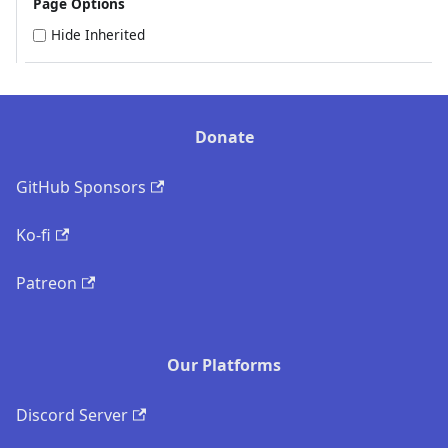
Page Options
Hide Inherited
Donate
GitHub Sponsors
Ko-fi
Patreon
Our Platforms
Discord Server