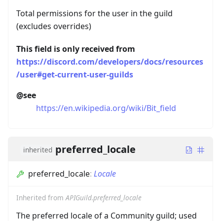
Total permissions for the user in the guild
(excludes overrides)
This field is only received from
https://discord.com/developers/docs/resources
/user#get-current-user-guilds
@see
https://en.wikipedia.org/wiki/Bit_field
preferred_locale
inherited
preferred_locale
:
Locale
Inherited from
APIGuild.preferred_locale
The preferred locale of a Community guild; used