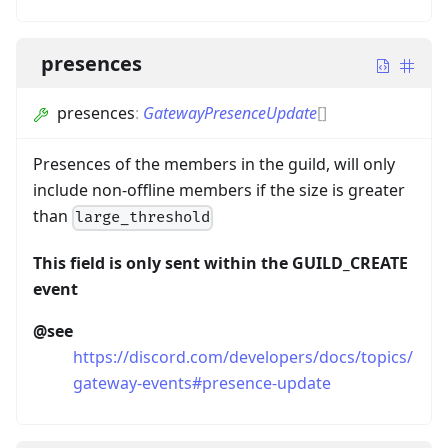
presences
presences
:
GatewayPresenceUpdate
[]
Presences of the members in the guild, will only
include non-offline members if the size is greater
than
large_threshold
This field is only sent within the GUILD_CREATE
event
@see
https://discord.com/developers/docs/topics/
gateway-events#presence-update