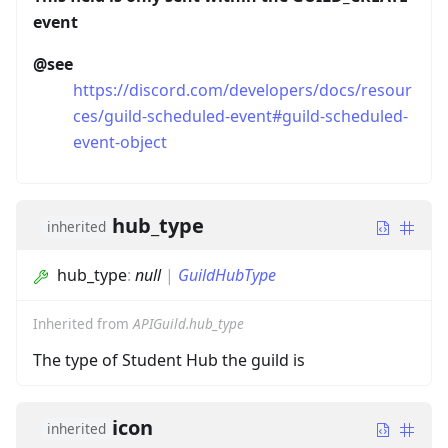
event
@see
https://discord.com/developers/docs/resour
ces/guild-scheduled-event#guild-scheduled-
event-object
hub_type
inherited
hub_type
:
null
|
GuildHubType
Inherited from
APIGuild.hub_type
The type of Student Hub the guild is
icon
inherited