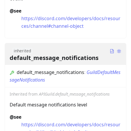
@see
https://discord.com/developers/docs/resour
ces/channel#channel-object
inherited
default_message_notifications
default_message_notifications
:
GuildDefaultMes
sageNotifications
Inherited from
APIGuild.default_message_notifications
Default message notifications level
@see
https://discord.com/developers/docs/resour