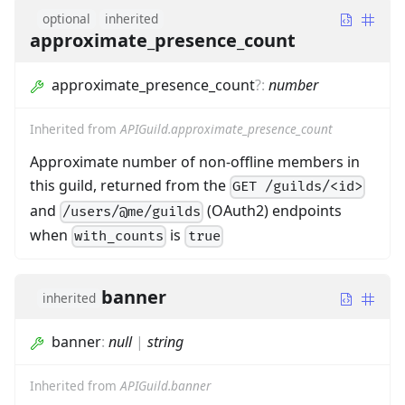
optional
inherited
approximate_presence_count
approximate_presence_count
?
:
number
Inherited from
APIGuild.approximate_presence_count
Approximate number of non-offline members in
this guild, returned from the
GET /guilds/<id>
and
(OAuth2) endpoints
/users/@me/guilds
when
is
with_counts
true
banner
inherited
banner
:
null
|
string
Inherited from
APIGuild.banner