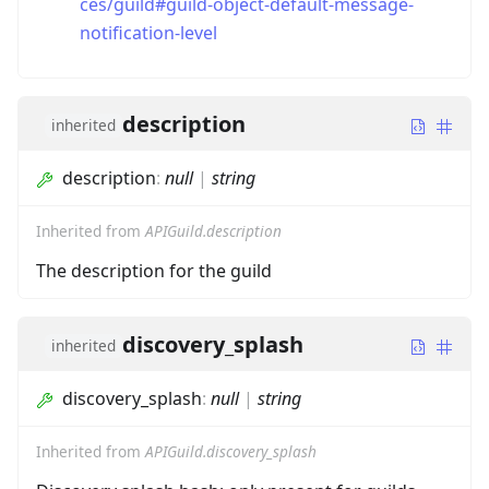
ces/guild#guild-object-default-message-
notification-level
description
inherited
description
:
null
|
string
Inherited from
APIGuild.description
The description for the guild
discovery_splash
inherited
discovery_splash
:
null
|
string
Inherited from
APIGuild.discovery_splash