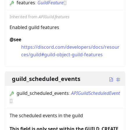
features
:
GuildFeature
[]
Inherited from
APIGuild.features
Enabled guild features
@see
https://discord.com/developers/docs/resour
ces/guild#guild-object-guild-features
guild_scheduled_events
guild_scheduled_events
:
APIGuildScheduledEvent
[]
The scheduled events in the guild
This field is only sent within the GUILD_CREATE