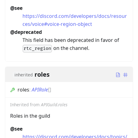
@see
https://discord.com/developers/docs/resour
ces/voice#voice-region-object
@deprecated
This field has been deprecated in favor of
on the channel.
rtc_region
roles
inherited
roles
:
APIRole
[]
Inherited from
APIGuild.roles
Roles in the guild
@see
https://discord.com/developers/docs/topics/