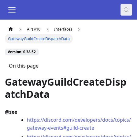
API v10
Interfaces
GatewayGuildCreateDispatchData
Version: 0.38.52
On this page
GatewayGuildCreateDisp
atchData
@see
https://discord.com/developers/docs/topics/
gateway-events#guild-create