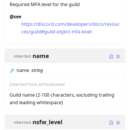
Required MFA level for the guild
@see
https://discord.com/developers/docs/resour
ces/guild#guild-object-mfa-level
name
inherited
name
:
string
Inherited from
APIGuild.name
Guild name (2-100 characters, excluding trailing
and leading whitespace)
nsfw_level
inherited