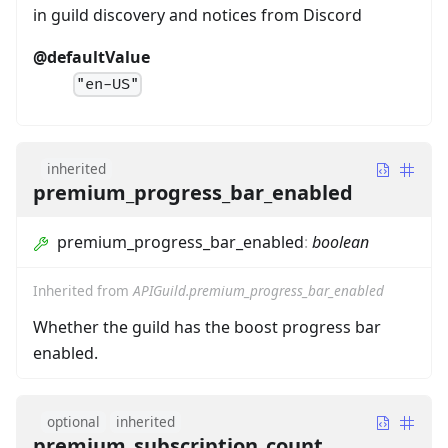
in guild discovery and notices from Discord
@defaultValue
"en-US"
inherited
premium_progress_bar_enabled
premium_progress_bar_enabled
:
boolean
Inherited from
APIGuild.premium_progress_bar_enabled
Whether the guild has the boost progress bar
enabled.
optional
inherited
premium_subscription_count