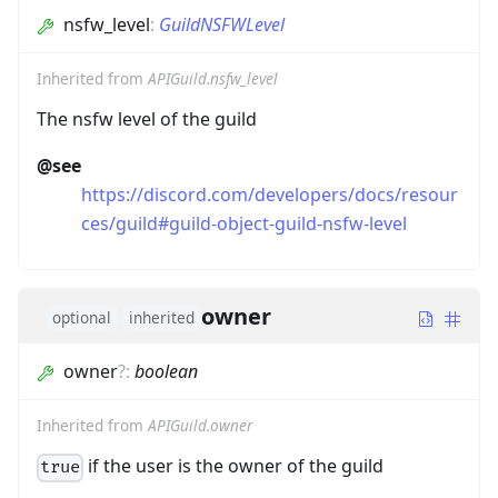
nsfw_level
:
GuildNSFWLevel
Inherited from
APIGuild.nsfw_level
The nsfw level of the guild
@see
https://discord.com/developers/docs/resour
ces/guild#guild-object-guild-nsfw-level
owner
optional
inherited
owner
?
:
boolean
Inherited from
APIGuild.owner
if the user is the owner of the guild
true