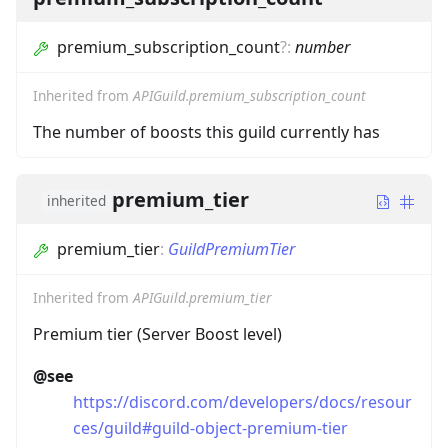
premium_subscription_count
?
:
number
Inherited from
APIGuild.premium_subscription_count
The number of boosts this guild currently has
premium_tier
inherited
premium_tier
:
GuildPremiumTier
Inherited from
APIGuild.premium_tier
Premium tier (Server Boost level)
@see
https://discord.com/developers/docs/resour
ces/guild#guild-object-premium-tier