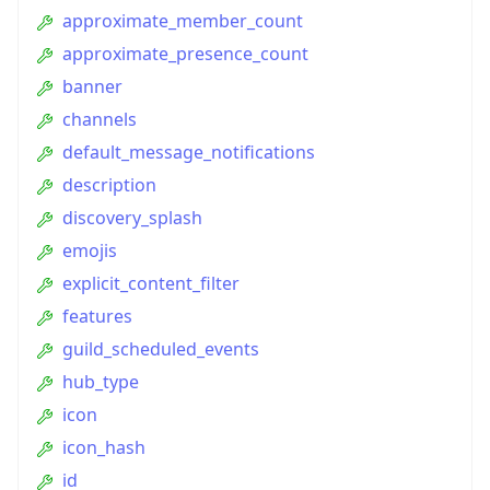
approximate_member_count
approximate_presence_count
banner
channels
default_message_notifications
description
discovery_splash
emojis
explicit_content_filter
features
guild_scheduled_events
hub_type
icon
icon_hash
id