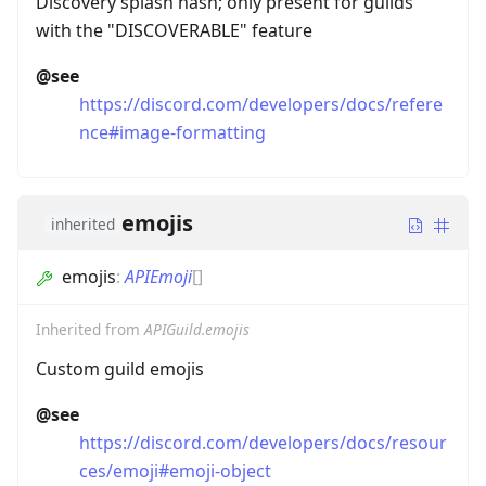
Discovery splash hash; only present for guilds
with the "DISCOVERABLE" feature
@see
https://discord.com/developers/docs/refere
nce#image-formatting
emojis
inherited
emojis
:
APIEmoji
[]
Inherited from
APIGuild.emojis
Custom guild emojis
@see
https://discord.com/developers/docs/resour
ces/emoji#emoji-object