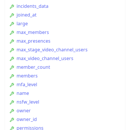
incidents_data
joined_at
large
max_members
max_presences
max_stage_video_channel_users
max_video_channel_users
member_count
members
mfa_level
name
nsfw_level
owner
owner_id
permissions