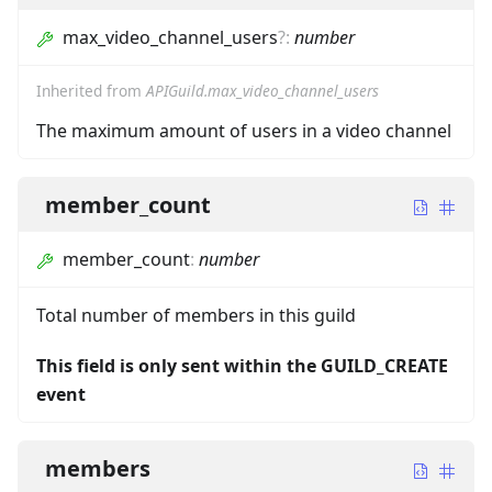
max_video_channel_users
?
:
number
Inherited from
APIGuild.max_video_channel_users
The maximum amount of users in a video channel
member_count
member_count
:
number
Total number of members in this guild
This field is only sent within the GUILD_CREATE
event
members