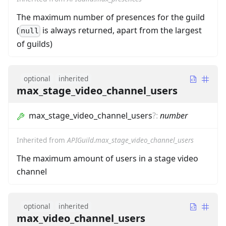
The maximum number of presences for the guild
(
is always returned, apart from the largest
null
of guilds)
optional
inherited
max_stage_video_channel_users
max_stage_video_channel_users
?
:
number
Inherited from
APIGuild.max_stage_video_channel_users
The maximum amount of users in a stage video
channel
optional
inherited
max_video_channel_users