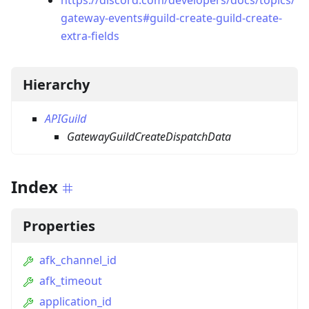
https://discord.com/developers/docs/topics/
gateway-events#guild-create-guild-create-
extra-fields
Hierarchy
APIGuild
GatewayGuildCreateDispatchData
Index
Properties
afk_channel_id
afk_timeout
application_id