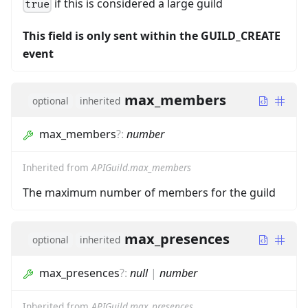
if this is considered a large guild
true
This field is only sent within the GUILD_CREATE
event
max_members
optional
inherited
max_members
?
:
number
Inherited from
APIGuild.max_members
The maximum number of members for the guild
max_presences
optional
inherited
max_presences
?
:
null
|
number
Inherited from
APIGuild.max_presences