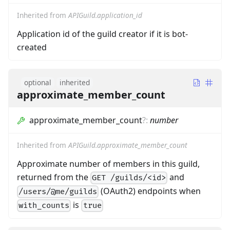
Inherited from
APIGuild.application_id
Application id of the guild creator if it is bot-
created
optional
inherited
approximate_member_count
approximate_member_count
?
:
number
Inherited from
APIGuild.approximate_member_count
Approximate number of members in this guild,
returned from the
and
GET /guilds/<id>
(OAuth2) endpoints when
/users/@me/guilds
is
with_counts
true