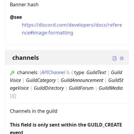
Banner hash
@see
https://discord.com/developers/docs/refere
nce#image-formatting
channels
channels
:
(
APIChannel
&
{
type
:
GuildText
|
Guild
Voice
|
GuildCategory
|
GuildAnnouncement
|
GuildSt
ageVoice
|
GuildDirectory
|
GuildForum
|
GuildMedia
}
)
[]
Channels in the guild
This field is only sent within the GUILD_CREATE
event