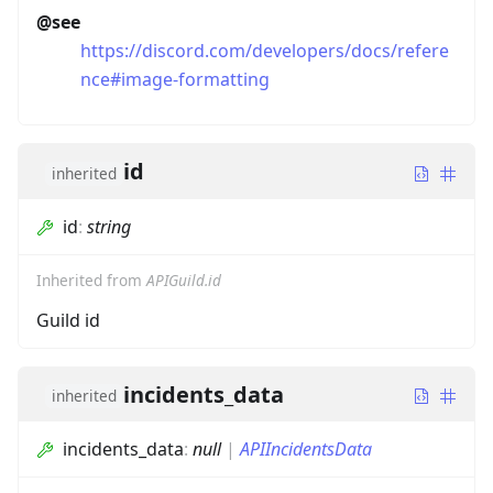
@see
https://discord.com/developers/docs/refere
nce#image-formatting
id
inherited
id
:
string
Inherited from
APIGuild.id
Guild id
incidents_data
inherited
incidents_data
:
null
|
APIIncidentsData