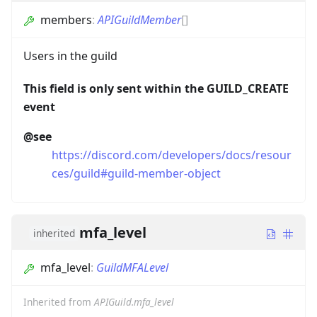
members
:
APIGuildMember
[]
Users in the guild
This field is only sent within the GUILD_CREATE
event
@see
https://discord.com/developers/docs/resour
ces/guild#guild-member-object
mfa_level
inherited
mfa_level
:
GuildMFALevel
Inherited from
APIGuild.mfa_level