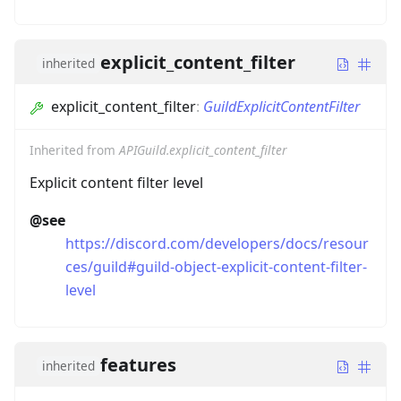
explicit_content_filter
inherited
explicit_content_filter
:
GuildExplicitContentFilter
Inherited from
APIGuild.explicit_content_filter
Explicit content filter level
@see
https://discord.com/developers/docs/resour
ces/guild#guild-object-explicit-content-filter-
level
features
inherited