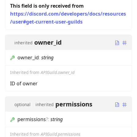
This field is only received from
https://discord.com/developers/docs/resources
/user#get-current-user-guilds
owner_id
inherited
owner_id
:
string
Inherited from
APIGuild.owner_id
ID of owner
permissions
optional
inherited
permissions
?
:
string
Inherited from
APIGuild.permissions