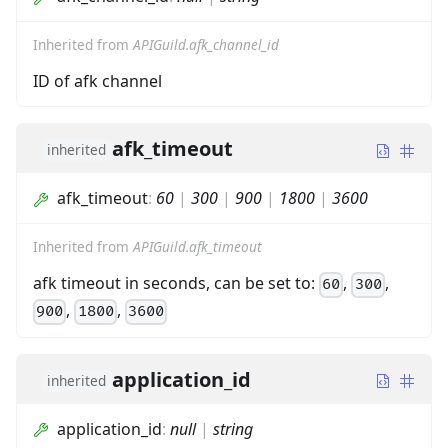
Inherited from
APIGuild.afk_channel_id
ID of afk channel
afk_timeout
inherited
afk_timeout
:
60
|
300
|
900
|
1800
|
3600
Inherited from
APIGuild.afk_timeout
afk timeout in seconds, can be set to:
,
,
60
300
,
,
900
1800
3600
application_id
inherited
application_id
:
null
|
string