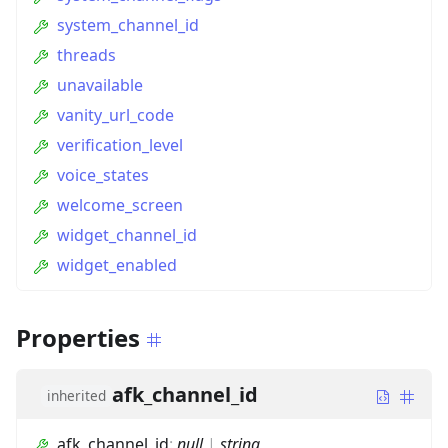
system_channel_id
threads
unavailable
vanity_url_code
verification_level
voice_states
welcome_screen
widget_channel_id
widget_enabled
Properties
afk_channel_id
inherited
afk_channel_id
:
null
|
string