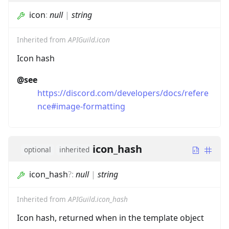
icon
:
null
|
string
Inherited from
APIGuild.icon
Icon hash
@see
https://discord.com/developers/docs/refere
nce#image-formatting
icon_hash
optional
inherited
icon_hash
?
:
null
|
string
Inherited from
APIGuild.icon_hash
Icon hash, returned when in the template object