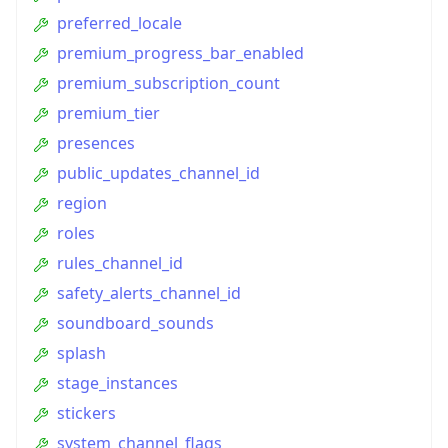
preferred_locale
premium_progress_bar_enabled
premium_subscription_count
premium_tier
presences
public_updates_channel_id
region
roles
rules_channel_id
safety_alerts_channel_id
soundboard_sounds
splash
stage_instances
stickers
system_channel_flags