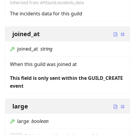
Inherited from
APIGuild.incidents_data
The incidents data for this guild
joined_at
joined_at
:
string
When this guild was joined at
This field is only sent within the GUILD_CREATE
event
large
large
:
boolean