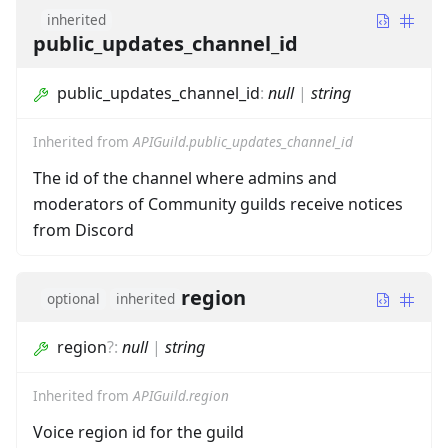
inherited
public_updates_channel_id
public_updates_channel_id
:
null
|
string
Inherited from
APIGuild.public_updates_channel_id
The id of the channel where admins and
moderators of Community guilds receive notices
from Discord
region
optional
inherited
region
?
:
null
|
string
Inherited from
APIGuild.region
Voice region id for the guild