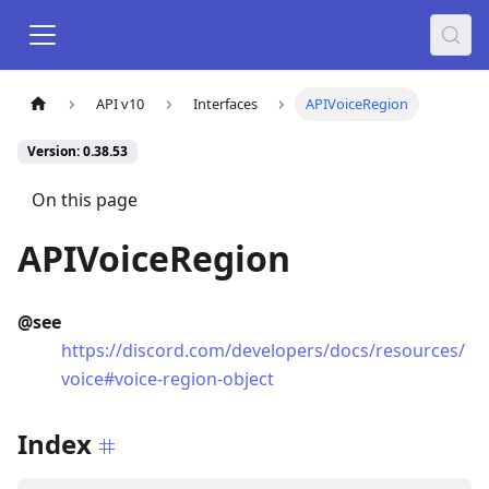
API v10
Interfaces
APIVoiceRegion
Version: 0.38.53
On this page
APIVoiceRegion
@see
https://discord.com/developers/docs/resources/
voice#voice-region-object
Index