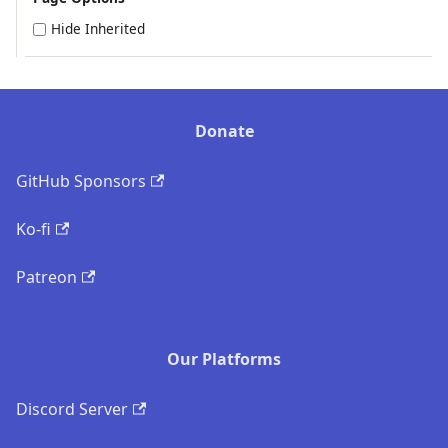
Hide Inherited
Donate
GitHub Sponsors
Ko-fi
Patreon
Our Platforms
Discord Server