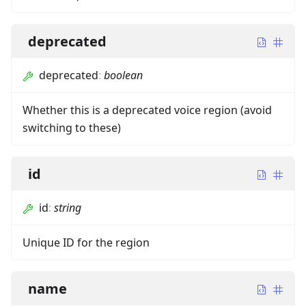
deprecated
deprecated
:
boolean
Whether this is a deprecated voice region (avoid
switching to these)
id
id
:
string
Unique ID for the region
name