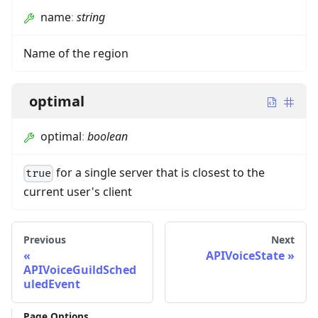
name
:
string
Name of the region
optimal
optimal
:
boolean
for a single server that is closest to the
true
current user's client
Previous
Next
APIVoiceState
APIVoiceGuildSched
uledEvent
Page Options