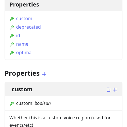
Properties
custom
deprecated
id
name
optimal
Properties
custom
custom
:
boolean
Whether this is a custom voice region (used for
events/etc)