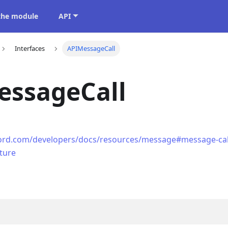
 the module
API
Interfaces
APIMessageCall
essageCall
cord.com/developers/docs/resources/message#message-call
cture