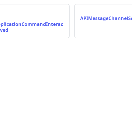
APIMessageChannelSe
plicationCommandInterac
lved
on