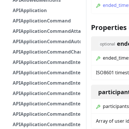
APIAllowedMentions
ended_tim
APIApplication
APIApplicationCommand
Properties
APIApplicationCommandAttachmentOption
APIApplicationCommandAutocompleteResponse
end
optional
APIApplicationCommandChannelOption
ended_tim
APIApplicationCommandIntegerOptionBase
APIApplicationCommandInteractionDataIntegerO
ISO8601 times
APIApplicationCommandInteractionDataNumber
participan
APIApplicationCommandInteractionDataStringOp
APIApplicationCommandInteractionDataSubco
participants
APIApplicationCommandInteractionDataSubcom
Array of user id
APIApplicationCommandInteractionMetadata