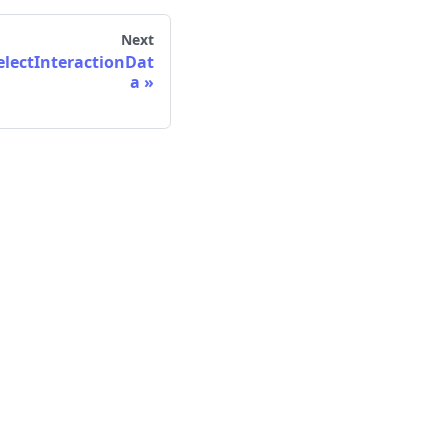
Next
lectInteractionDat
a