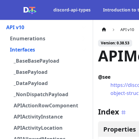
discord-api-types
Introduction to
API v10
API v10
Enumerations
Version: 0.38.53
APIM
Interfaces
_BaseBasePayload
_BasePayload
@see
_DataPayload
https://dis
object-stru
_NonDispatchPayload
APIActionRowComponent
Index
APIActivityInstance
APIActivityLocation
Properties