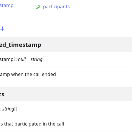
estamp
participants
ed_timestamp
estamp
?
:
null
|
string
ption
tamp when the call ended
Option
ts
tion
mmandGroupOption
:
string
[]
mandOption
s that participated in the call