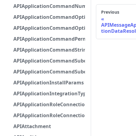
APIApplicationCommandNumberOptionBase
Previous
APIApplicationCommandOptionBase
APIMessageAp
APIApplicationCommandOptionChoice
tionDataReso
APIApplicationCommandPermission
APIApplicationCommandStringOptionBase
APIApplicationCommandSubcommandGroupOpti
APIApplicationCommandSubcommandOption
APIApplicationInstallParams
APIApplicationIntegrationTypeConfiguration
APIApplicationRoleConnection
APIApplicationRoleConnectionMetadata
APIAttachment