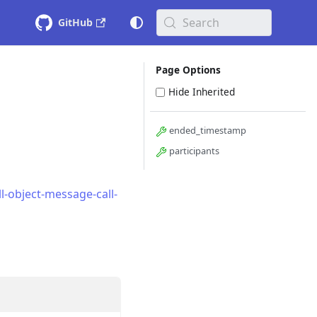
Search
GitHub
Page Options
Hide Inherited
ended_timestamp
participants
-object-message-call-