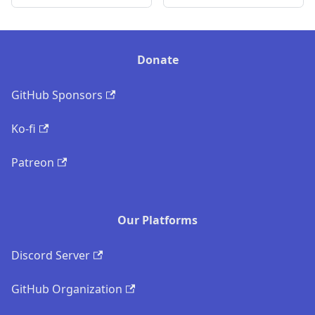
Donate
GitHub Sponsors
Ko-fi
Patreon
Our Platforms
Discord Server
GitHub Organization