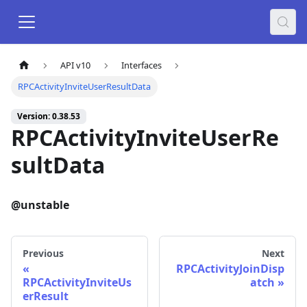
API v10
Interfaces
RPCActivityInviteUserResultData
Version: 0.38.53
RPCActivityInviteUserRe
sultData
@unstable
Previous
Next
RPCActivityJoinDisp
RPCActivityInviteUs
atch
erResult