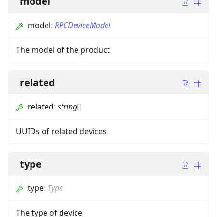
model
model
:
RPCDeviceModel
The model of the product
related
related
:
string
[]
UUIDs of related devices
type
type
:
Type
The type of device