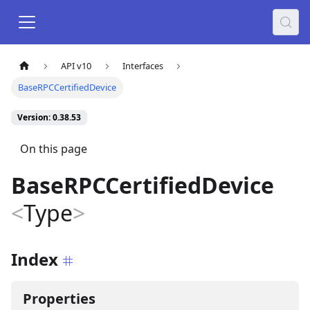
API v10
Interfaces
BaseRPCCertifiedDevice
Version: 0.38.53
On this page
BaseRPCCertifiedDevice
<
Type
>
Index
Properties