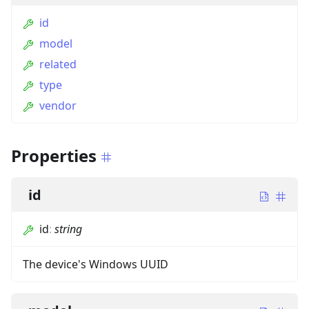
id
model
related
type
vendor
Properties
id
id
:
string
The device's Windows UUID