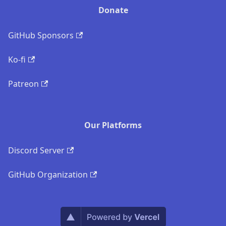
Donate
GitHub Sponsors
Ko-fi
Patreon
Our Platforms
Discord Server
GitHub Organization