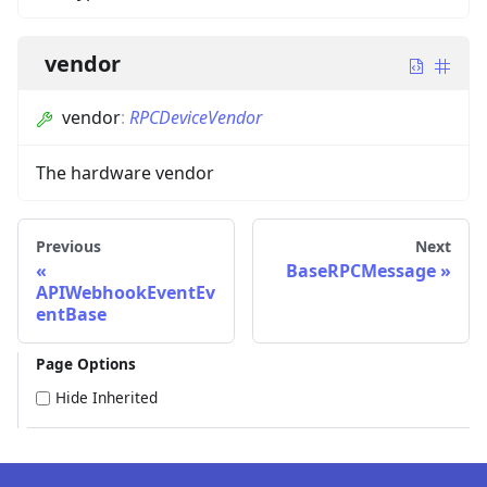
vendor
vendor
:
RPCDeviceVendor
The hardware vendor
Previous
Next
BaseRPCMessage
APIWebhookEventEv
entBase
Page Options
Hide Inherited