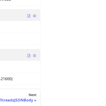
-21600)
Next
ThreadsJSONBody