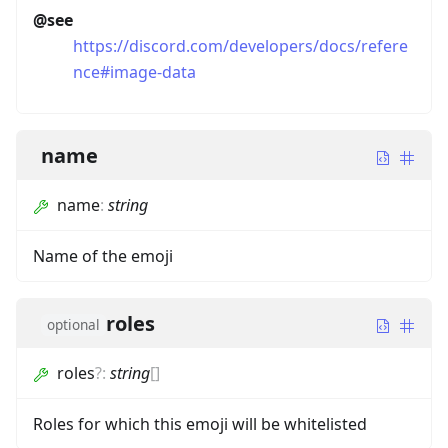
@see
https://discord.com/developers/docs/refere
nce#image-data
name
name
:
string
Name of the emoji
roles
optional
roles
?
:
string
[]
Roles for which this emoji will be whitelisted