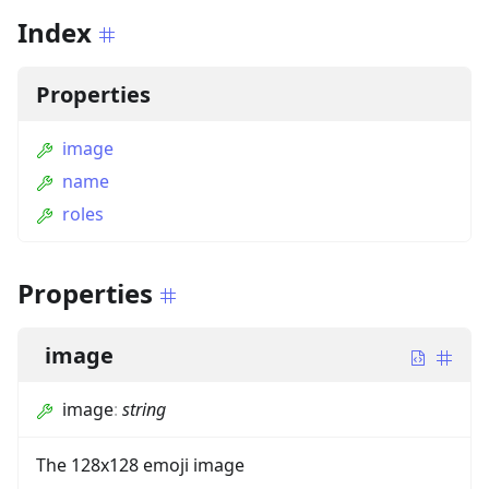
Index
Properties
image
name
roles
Properties
image
image
:
string
The 128x128 emoji image