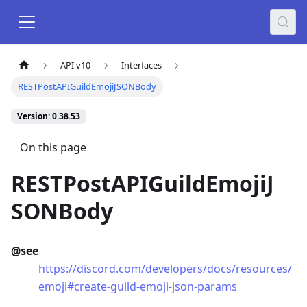
API v10
Interfaces
RESTPostAPIGuildEmojiJSONBody
Version: 0.38.53
On this page
RESTPostAPIGuildEmojiJ
SONBody
@see
https://discord.com/developers/docs/resources/
emoji#create-guild-emoji-json-params