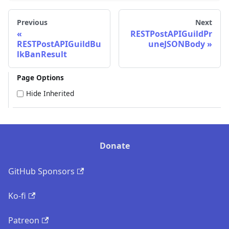
Previous
Next
RESTPostAPIGuildPr
RESTPostAPIGuildBu
uneJSONBody
lkBanResult
Page Options
Hide Inherited
Donate
GitHub Sponsors
Ko-fi
Patreon