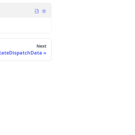
Next
ateDispatchData