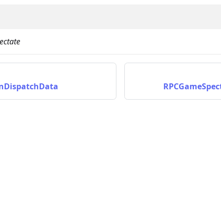
ctate
nDispatchData
RPCGameSpect
on