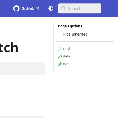
Search
GitHub
Page Options
Hide Inherited
tch
cmd
data
evt