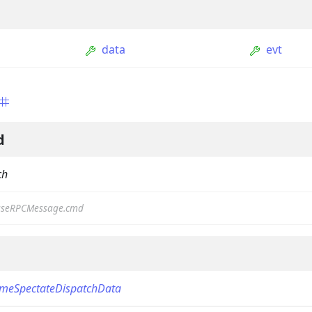
data
evt
d
ch
ption
Option
seRPCMessage.cmd
tion
mmandGroupOption
mandOption
meSpectateDispatchData