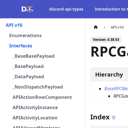
discord-api-types
Introduction to
API v10
API v10
Enumerations
Version: 0.38.53
RPCG
Interfaces
_BaseBasePayload
_BasePayload
Hierarchy
_DataPayload
_NonDispatchPayload
BaseRPCMe
RPCGam
APIActionRowComponent
APIActivityInstance
Index
APIActivityLocation