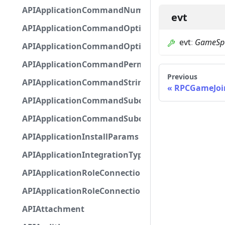
APIApplicationCommandNumberOptionBase
evt
APIApplicationCommandOptionBase
evt
:
GameSpe
APIApplicationCommandOptionChoice
APIApplicationCommandPermission
Previous
APIApplicationCommandStringOptionBase
RPCGameJoi
APIApplicationCommandSubcommandGroupOpti
APIApplicationCommandSubcommandOption
APIApplicationInstallParams
APIApplicationIntegrationTypeConfiguration
APIApplicationRoleConnection
APIApplicationRoleConnectionMetadata
APIAttachment