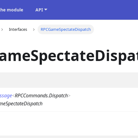
 the module
API
Interfaces
RPCGameSpectateDispatch
ameSpectateDispa
ssage
<
RPCCommands.Dispatch
>
eSpectateDispatch