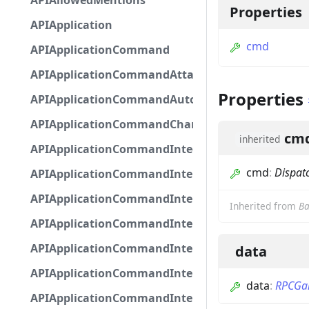
APIAllowedMentions
Properties
APIApplication
cmd
APIApplicationCommand
APIApplicationCommandAttachmentOption
Properties
APIApplicationCommandAutocompleteResponse
APIApplicationCommandChannelOption
cm
inherited
APIApplicationCommandIntegerOptionBase
cmd
:
Dispat
APIApplicationCommandInteractionDataIntegerO
APIApplicationCommandInteractionDataNumber
Inherited from
Ba
APIApplicationCommandInteractionDataStringOp
APIApplicationCommandInteractionDataSubco
data
APIApplicationCommandInteractionDataSubcom
data
:
RPCGa
APIApplicationCommandInteractionMetadata