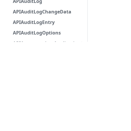
APIAuditLog
APIAuditLogChangeData
APIAuditLogEntry
APIAuditLogOptions
APIAutocompleteApplicationCommandInteractio
APIAutoModerationAction
APIAutoModerationActionMetadata
APIAutoModerationRule
APIAutoModerationRuleTriggerMetadata
APIAvatarDecorationData
APIBan
APIBaseApplicationCommandInteractionData
APIBaseAutoPopulatedSelectMenuComponent