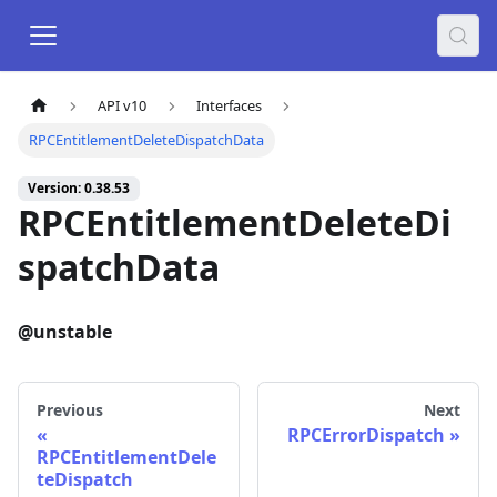
API v10
Interfaces
RPCEntitlementDeleteDispatchData
Version: 0.38.53
RPCEntitlementDeleteDi
spatchData
@unstable
Previous
Next
RPCErrorDispatch
RPCEntitlementDele
teDispatch