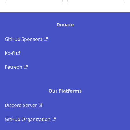
Donate
GitHub Sponsors
Ko-fi
Patreon
Our Platforms
Discord Server
GitHub Organization