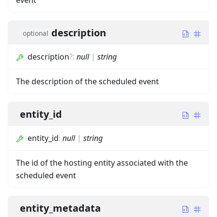
event
description
optional
description
?
:
null
|
string
The description of the scheduled event
entity_id
entity_id
:
null
|
string
The id of the hosting entity associated with the
scheduled event
entity_metadata