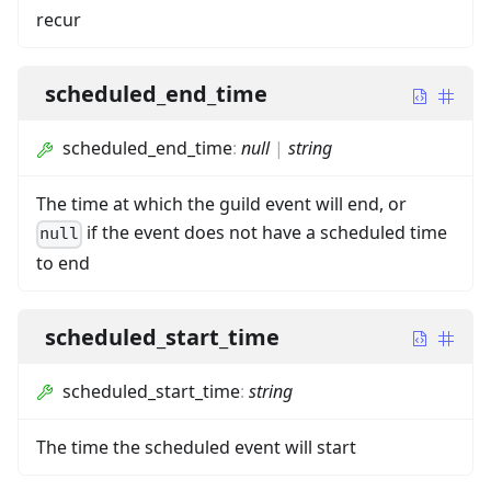
recur
scheduled_end_time
scheduled_end_time
:
null
|
string
The time at which the guild event will end, or
if the event does not have a scheduled time
null
to end
scheduled_start_time
scheduled_start_time
:
string
The time the scheduled event will start