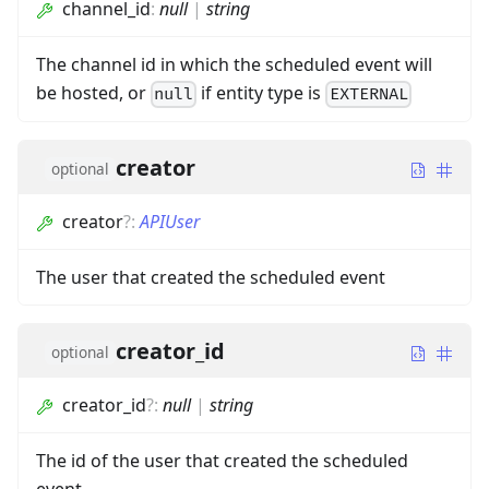
channel_id
:
null
|
string
The channel id in which the scheduled event will
be hosted, or
if entity type is
null
EXTERNAL
creator
optional
creator
?
:
APIUser
The user that created the scheduled event
creator_id
optional
creator_id
?
:
null
|
string
The id of the user that created the scheduled