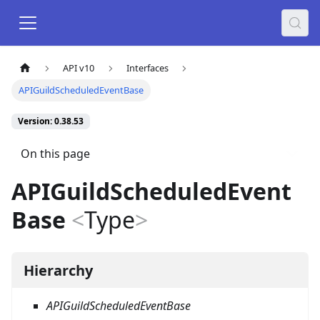
API v10
Interfaces
APIGuildScheduledEventBase
Version: 0.38.53
On this page
APIGuildScheduledEvent
Base
<
Type
>
Hierarchy
APIGuildScheduledEventBase