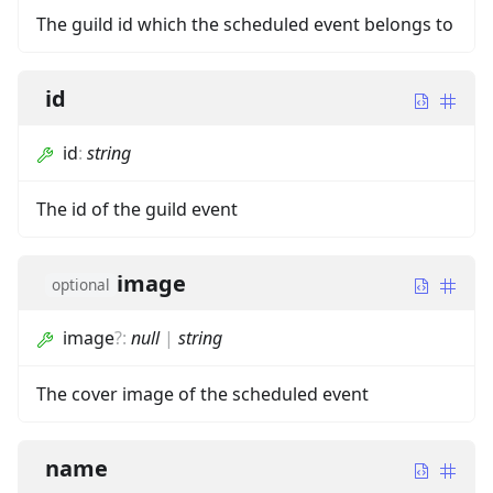
The guild id which the scheduled event belongs to
id
id
:
string
The id of the guild event
image
optional
image
?
:
null
|
string
The cover image of the scheduled event
name