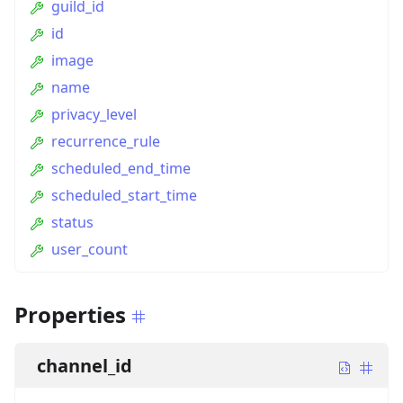
guild_id
id
image
name
privacy_level
recurrence_rule
scheduled_end_time
scheduled_start_time
status
user_count
Properties
channel_id