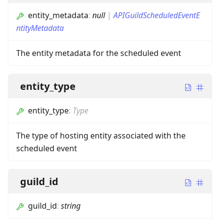
entity_metadata
:
null
|
APIGuildScheduledEventE
ntityMetadata
The entity metadata for the scheduled event
entity_type
entity_type
:
Type
The type of hosting entity associated with the
scheduled event
guild_id
guild_id
:
string