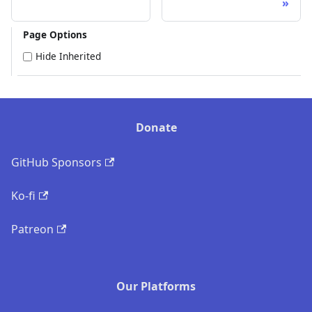
Page Options
Hide Inherited
Donate
GitHub Sponsors
Ko-fi
Patreon
Our Platforms