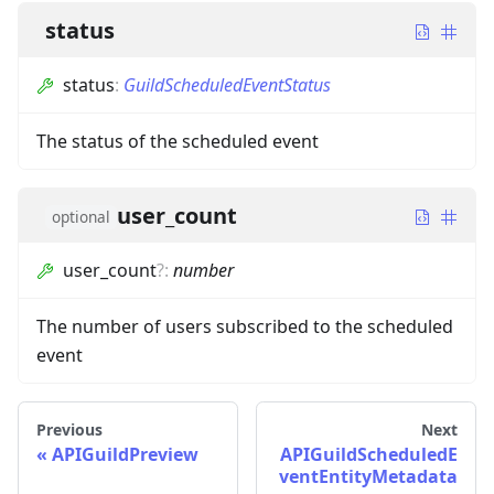
status
status
:
GuildScheduledEventStatus
The status of the scheduled event
user_count
optional
user_count
?
:
number
The number of users subscribed to the scheduled
event
Previous
Next
APIGuildPreview
APIGuildScheduledE
ventEntityMetadata