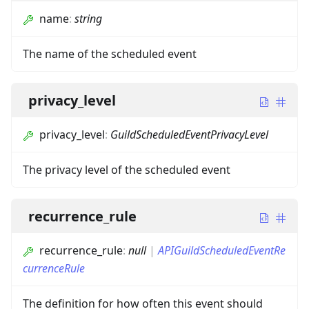
name
:
string
The name of the scheduled event
privacy_level
privacy_level
:
GuildScheduledEventPrivacyLevel
The privacy level of the scheduled event
recurrence_rule
recurrence_rule
:
null
|
APIGuildScheduledEventRe
currenceRule
The definition for how often this event should