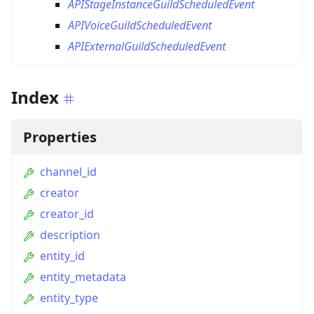
APIStageInstanceGuildScheduledEvent
APIVoiceGuildScheduledEvent
APIExternalGuildScheduledEvent
Index
Properties
channel_id
creator
creator_id
description
entity_id
entity_metadata
entity_type