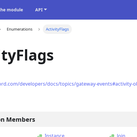
 the module
API
Enumerations
ActivityFlags
ityFlags
ord.com/developers/docs/topics/gateway-events#activity-obj
on Members
Instance
Join