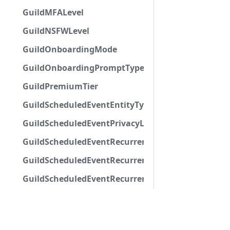
GuildMFALevel
GuildNSFWLevel
GuildOnboardingMode
GuildOnboardingPromptType
GuildPremiumTier
GuildScheduledEventEntityType
GuildScheduledEventPrivacyLevel
GuildScheduledEventRecurrenceRuleFrequency
GuildScheduledEventRecurrenceRuleMonth
GuildScheduledEventRecurrenceRuleWeekday
GuildScheduledEventStatus
GuildSystemChannelFlags