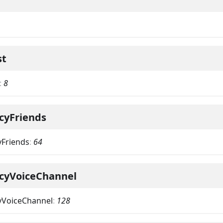
st
:
8
cyFriends
yFriends
:
64
acyVoiceChannel
yVoiceChannel
:
128