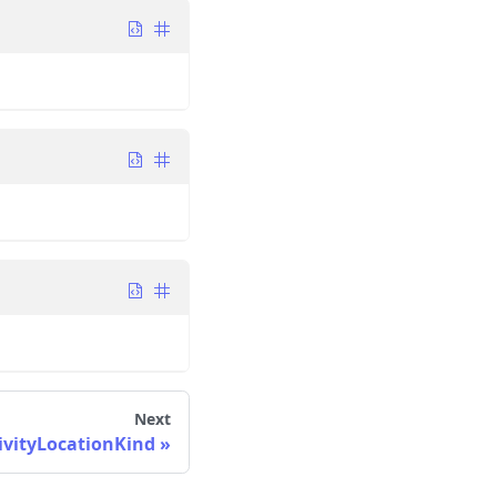
Next
ivityLocationKind