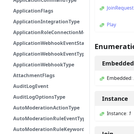
ApplicationCommandType
JoinRequest
ApplicationFlags
ApplicationIntegrationType
Play
ApplicationRoleConnectionMetadataType
ApplicationWebhookEventStatus
Enumerati
ApplicationWebhookEventType
Embedded
ApplicationWebhookType
AttachmentFlags
Embedded
:
AuditLogEvent
AuditLogOptionsType
Instance
AutoModerationActionType
Instance
:
1
AutoModerationRuleEventType
AutoModerationRuleKeywordPresetType
Join