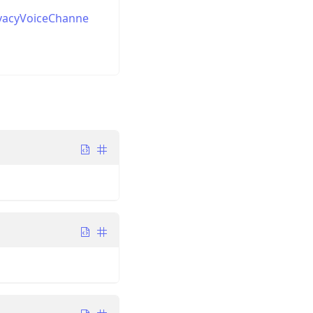
ivacyVoiceChanne