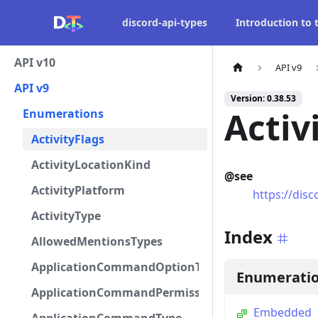
discord-api-types
Introduction to
API v10
API v9
API v9
Version: 0.38.53
Activ
Enumerations
ActivityFlags
ActivityLocationKind
@see
ActivityPlatform
https://disc
ActivityType
Index
AllowedMentionsTypes
ApplicationCommandOptionType
Enumerati
ApplicationCommandPermissionType
Embedded