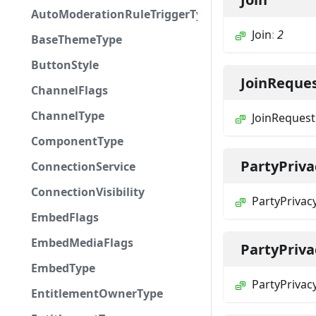
AutoModerationRuleTriggerType
Join
:
2
BaseThemeType
ButtonStyle
JoinReque
ChannelFlags
ChannelType
JoinRequest
ComponentType
PartyPriva
ConnectionService
ConnectionVisibility
PartyPrivac
EmbedFlags
EmbedMediaFlags
PartyPriv
EmbedType
PartyPrivac
EntitlementOwnerType