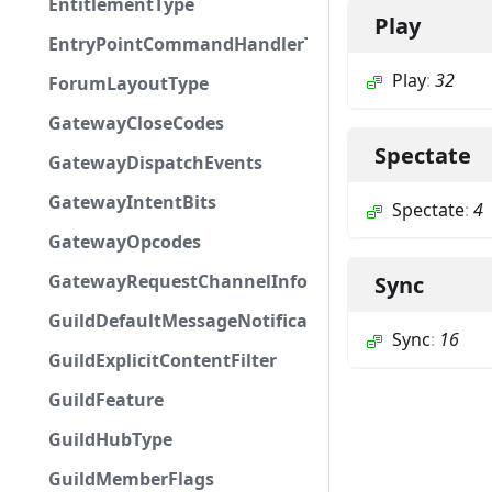
EntitlementType
Play
EntryPointCommandHandlerType
Play
:
32
ForumLayoutType
GatewayCloseCodes
Spectate
GatewayDispatchEvents
GatewayIntentBits
Spectate
:
4
GatewayOpcodes
GatewayRequestChannelInfoField
Sync
GuildDefaultMessageNotifications
Sync
:
16
GuildExplicitContentFilter
GuildFeature
GuildHubType
GuildMemberFlags