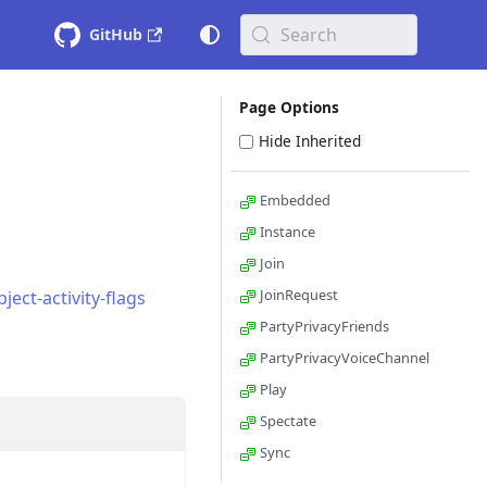
Search
GitHub
Page Options
Hide Inherited
Embedded
Instance
Join
JoinRequest
ect-activity-flags
PartyPrivacyFriends
PartyPrivacyVoiceChannel
Play
Spectate
Sync