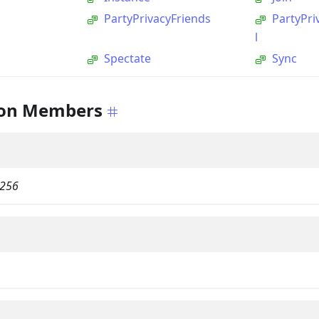
PartyPrivacyFriends
PartyPr
l
Spectate
Sync
on Members
256