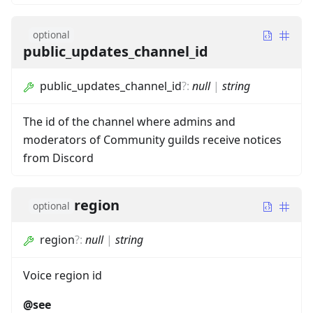
optional
public_updates_channel_id
public_updates_channel_id
?
:
null
|
string
The id of the channel where admins and
moderators of Community guilds receive notices
from Discord
region
optional
region
?
:
null
|
string
Voice region id
@see