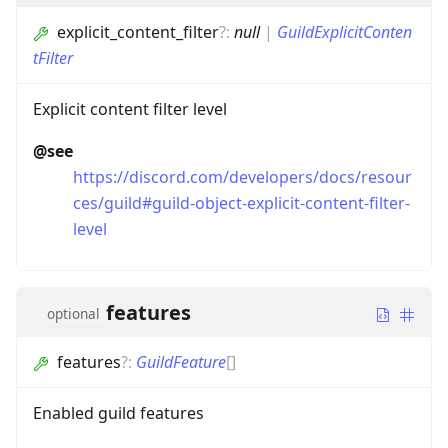
explicit_content_filter
?
:
null
|
GuildExplicitConten
tFilter
Explicit content filter level
@see
https://discord.com/developers/docs/resour
ces/guild#guild-object-explicit-content-filter-
level
features
optional
features
?
:
GuildFeature
[]
Enabled guild features