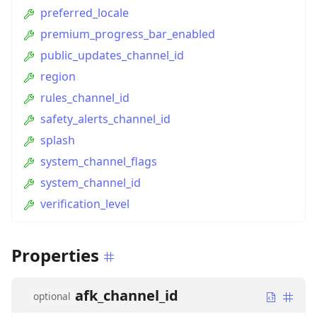
preferred_locale
premium_progress_bar_enabled
public_updates_channel_id
region
rules_channel_id
safety_alerts_channel_id
splash
system_channel_flags
system_channel_id
verification_level
Properties
afk_channel_id
optional