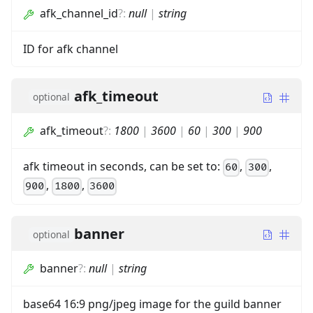
afk_channel_id
?
:
null
|
string
ID for afk channel
afk_timeout
optional
afk_timeout
?
:
1800
|
3600
|
60
|
300
|
900
afk timeout in seconds, can be set to:
,
,
60
300
,
,
900
1800
3600
banner
optional
banner
?
:
null
|
string
base64 16:9 png/jpeg image for the guild banner