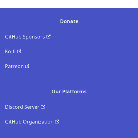
Donate
GitHub Sponsors
Ko-fi
Patreon
Our Platforms
Discord Server
GitHub Organization