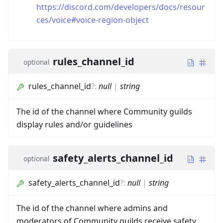
https://discord.com/developers/docs/resour
ces/voice#voice-region-object
rules_channel_id
optional
rules_channel_id
?
:
null
|
string
The id of the channel where Community guilds
display rules and/or guidelines
safety_alerts_channel_id
optional
safety_alerts_channel_id
?
:
null
|
string
The id of the channel where admins and
moderators of Community guilds receive safety