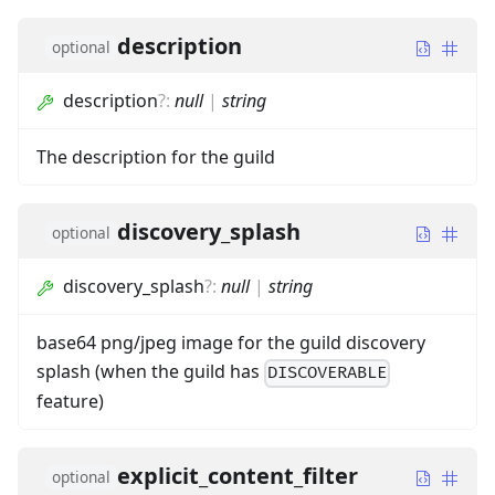
description
optional
description
?
:
null
|
string
The description for the guild
discovery_splash
optional
discovery_splash
?
:
null
|
string
base64 png/jpeg image for the guild discovery
splash (when the guild has
DISCOVERABLE
feature)
explicit_content_filter
optional