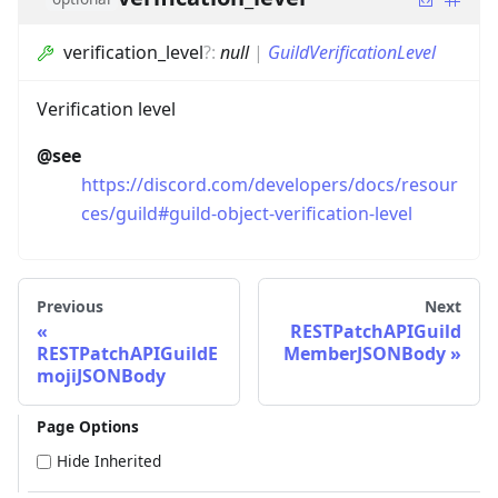
verification_level
?
:
null
|
GuildVerificationLevel
Verification level
@see
https://discord.com/developers/docs/resour
ces/guild#guild-object-verification-level
Previous
Next
RESTPatchAPIGuild
RESTPatchAPIGuildE
MemberJSONBody
mojiJSONBody
Page Options
Hide Inherited