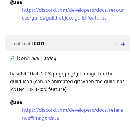
@see
https://discord.com/developers/docs/resour
ces/guild#guild-object-guild-features
icon
optional
icon
?
:
null
|
string
base64 1024x1024 png/jpeg/gif image for the
guild icon (can be animated gif when the guild has
feature)
ANIMATED_ICON
@see
https://discord.com/developers/docs/refere
nce#image-data