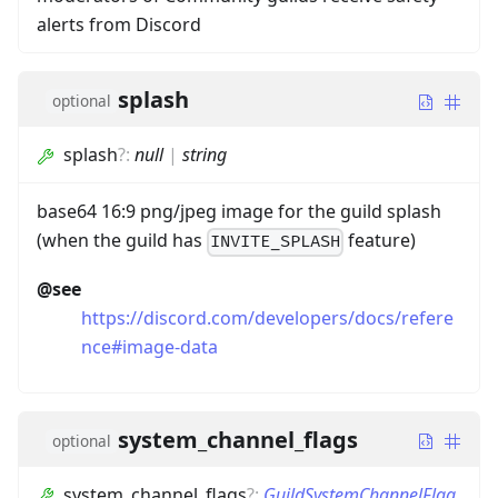
alerts from Discord
splash
optional
splash
?
:
null
|
string
base64 16:9 png/jpeg image for the guild splash
(when the guild has
feature)
INVITE_SPLASH
@see
https://discord.com/developers/docs/refere
nce#image-data
system_channel_flags
optional
system_channel_flags
?
:
GuildSystemChannelFlag