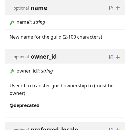
name
optional
name
?
:
string
New name for the guild (2-100 characters)
owner_id
optional
owner_id
?
:
string
User id to transfer guild ownership to (must be
owner)
@deprecated
preferred_locale
optional