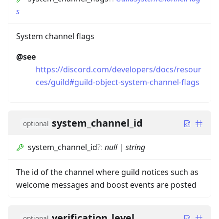
s
System channel flags
@see
https://discord.com/developers/docs/resour
ces/guild#guild-object-system-channel-flags
system_channel_id
optional
system_channel_id
?
:
null
|
string
The id of the channel where guild notices such as
welcome messages and boost events are posted
verification_level
optional