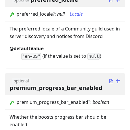
preferred_locale
?
:
null
|
Locale
The preferred locale of a Community guild used in
server discovery and notices from Discord
@defaultValue
(if the value is set to
)
"en-US"
null
optional
premium_progress_bar_enabled
premium_progress_bar_enabled
?
:
boolean
Whether the boosts progress bar should be
enabled.