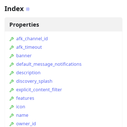
Index
Properties
afk_channel_id
afk_timeout
banner
default_message_notifications
description
discovery_splash
explicit_content_filter
features
icon
name
owner_id