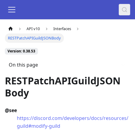
API v10
Interfaces
RESTPatchAPIGuildJSONBody
Version: 0.38.53
On this page
RESTPatchAPIGuildJSON
Body
@see
https://discord.com/developers/docs/resources/
guild#modify-guild