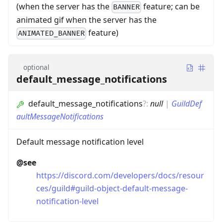
(when the server has the
feature; can be
BANNER
animated gif when the server has the
feature)
ANIMATED_BANNER
optional
default_message_notifications
default_message_notifications
?
:
null
|
GuildDef
aultMessageNotifications
Default message notification level
@see
https://discord.com/developers/docs/resour
ces/guild#guild-object-default-message-
notification-level