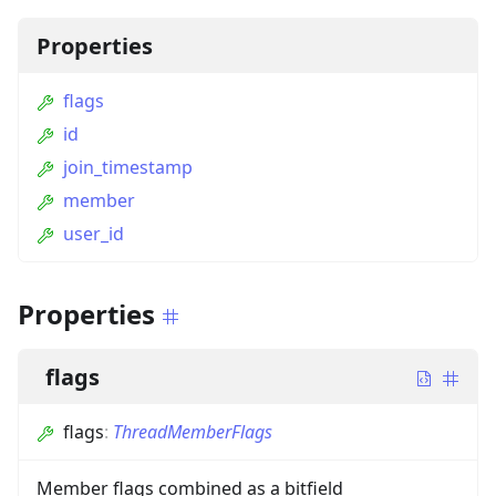
Properties
flags
id
join_timestamp
member
user_id
Properties
flags
flags
:
ThreadMemberFlags
Member flags combined as a bitfield