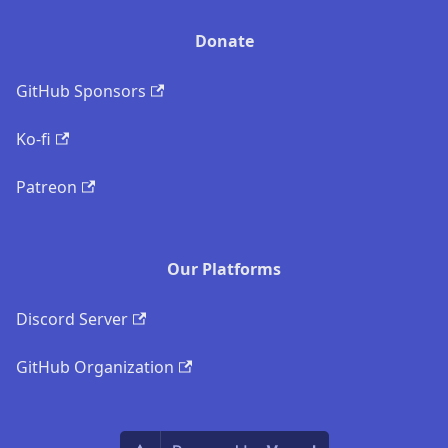
Donate
GitHub Sponsors
Ko-fi
Patreon
Our Platforms
Discord Server
GitHub Organization