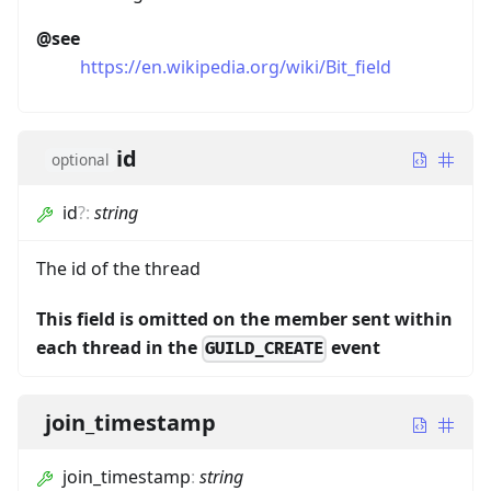
@see
https://en.wikipedia.org/wiki/Bit_field
id
optional
id
?
:
string
The id of the thread
This field is omitted on the member sent within
each thread in the
event
GUILD_CREATE
join_timestamp
join_timestamp
:
string