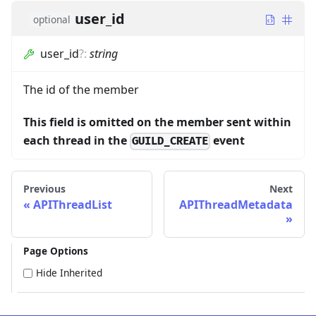
user_id
optional
user_id
?
:
string
The id of the member
This field is omitted on the member sent within
each thread in the
event
GUILD_CREATE
Previous
Next
APIThreadList
APIThreadMetadata
Page Options
Hide Inherited