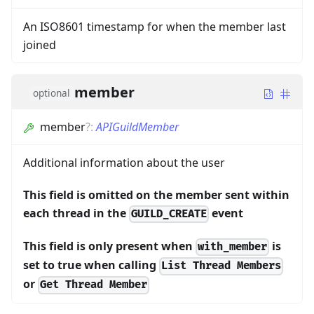
An ISO8601 timestamp for when the member last
joined
member
optional
member
?
:
APIGuildMember
Additional information about the user
This field is omitted on the member sent within
each thread in the
event
GUILD_CREATE
This field is only present when
is
with_member
set to true when calling
List Thread Members
or
Get Thread Member