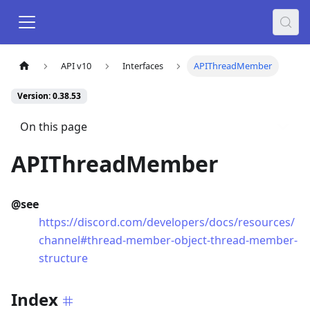
API v10
Interfaces
APIThreadMember
Version: 0.38.53
On this page
APIThreadMember
@see
https://discord.com/developers/docs/resources/
channel#thread-member-object-thread-member-
structure
Index