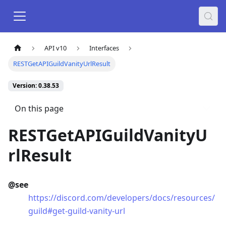
API v10
Interfaces
RESTGetAPIGuildVanityUrlResult
Version: 0.38.53
On this page
RESTGetAPIGuildVanityU
rlResult
@see
https://discord.com/developers/docs/resources/
guild#get-guild-vanity-url