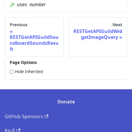
uses
:
number
Previous
Next
RESTGetAPIGuildWid
RESTGetAPIGuildSou
getImageQuery
ndboardSoundsResu
lt
Page Options
Hide Inherited
Donate
GitHub Sponsors
Ko-fi