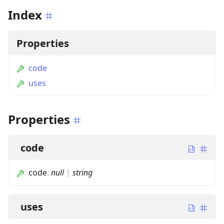
Index
Properties
code
uses
Properties
code
code
:
null
|
string
uses