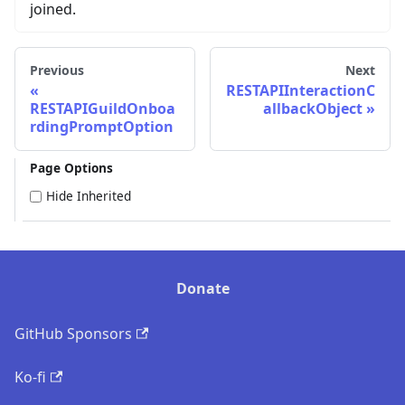
joined.
Previous
Next
RESTAPIInteractionC
RESTAPIGuildOnboa
allbackObject
rdingPromptOption
Page Options
Hide Inherited
Donate
GitHub Sponsors
Ko-fi