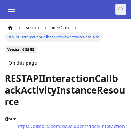
API v10
Interfaces
RESTAPIInteractionCallbackActivityInstanceResource
Version: 0.38.53
On this page
RESTAPIInteractionCallb
ackActivityInstanceResou
rce
@see
https://discord.com/developers/docs/interaction