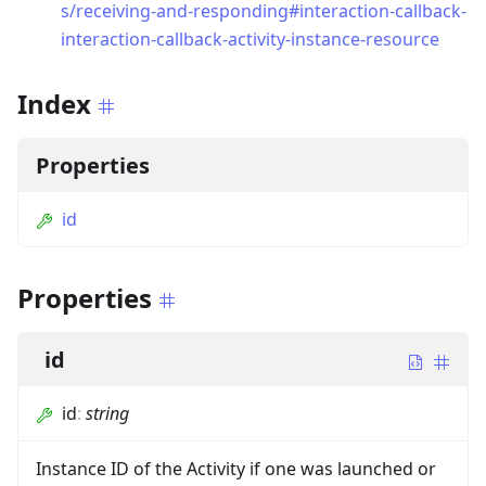
s/receiving-and-responding#interaction-callback-
interaction-callback-activity-instance-resource
Index
Properties
id
Properties
id
id
:
string
Instance ID of the Activity if one was launched or