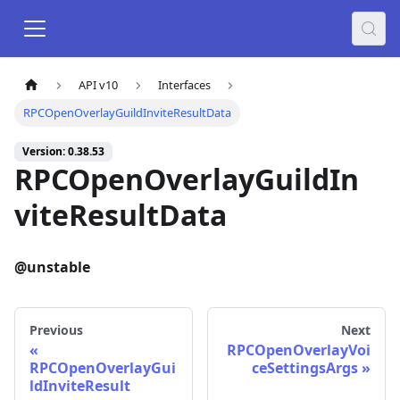
API v10
Interfaces
RPCOpenOverlayGuildInviteResultData
Version: 0.38.53
RPCOpenOverlayGuildIn
viteResultData
@unstable
Previous
Next
RPCOpenOverlayVoi
RPCOpenOverlayGui
ceSettingsArgs
ldInviteResult