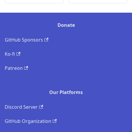
Donate
GitHub Sponsors
Ko-fi
Patreon
Our Platforms
Discord Server
GitHub Organization