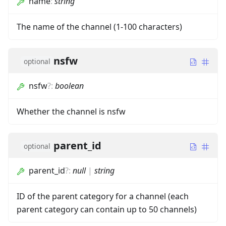
name
:
string
The name of the channel (1-100 characters)
nsfw
optional
nsfw
?
:
boolean
Whether the channel is nsfw
parent_id
optional
parent_id
?
:
null
|
string
ID of the parent category for a channel (each
parent category can contain up to 50 channels)