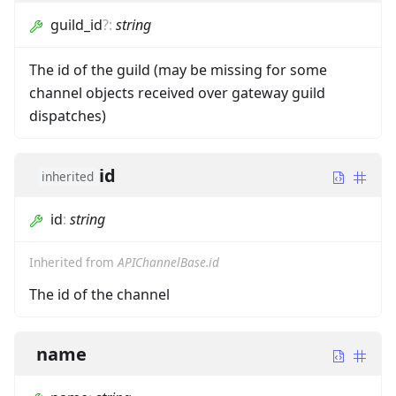
guild_id
?
:
string
The id of the guild (may be missing for some
channel objects received over gateway guild
dispatches)
id
inherited
id
:
string
Inherited from
APIChannelBase.id
The id of the channel
name