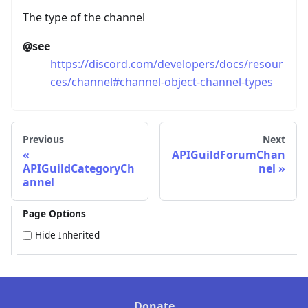
The type of the channel
@see
https://discord.com/developers/docs/resour
ces/channel#channel-object-channel-types
Previous
Next
APIGuildForumChan
APIGuildCategoryCh
nel
annel
Page Options
Hide Inherited
Donate