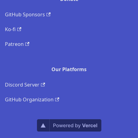
GitHub Sponsors
Ko-fi
Patreon
Our Platforms
Discord Server
GitHub Organization