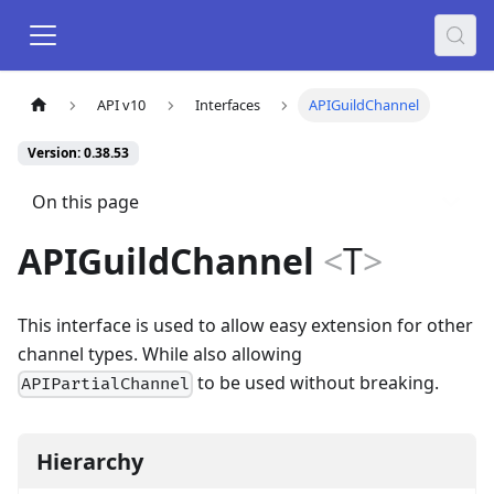
API v10
Interfaces
APIGuildChannel
Version: 0.38.53
On this page
APIGuildChannel
<
T
>
This interface is used to allow easy extension for other
channel types. While also allowing
to be used without breaking.
APIPartialChannel
Hierarchy