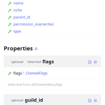
name
nsfw
parent_id
permission_overwrites
type
Properties
flags
optional
inherited
flags
?
:
ChannelFlags
Inherited from
APIChannelBase.flags
guild_id
optional