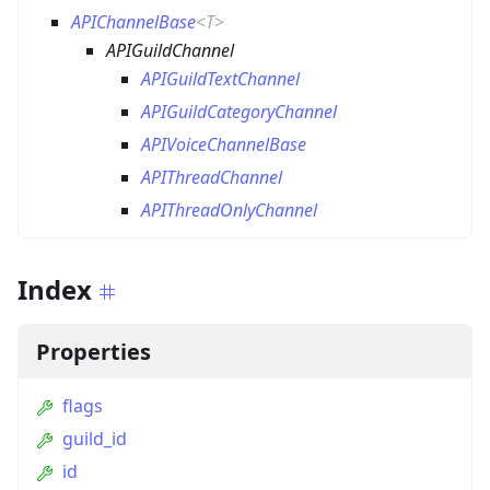
APIChannelBase
<
T
>
APIGuildChannel
APIGuildTextChannel
APIGuildCategoryChannel
APIVoiceChannelBase
APIThreadChannel
APIThreadOnlyChannel
Index
Properties
flags
guild_id
id