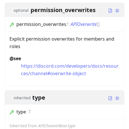
permission_overwrites
optional
permission_overwrites
?
:
APIOverwrite
[]
Explicit permission overwrites for members and
roles
@see
https://discord.com/developers/docs/resour
ces/channel#overwrite-object
type
inherited
type
:
T
Inherited from
APIChannelBase.type