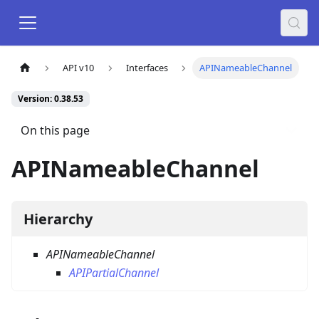
API v10
Interfaces
APINameableChannel
Version: 0.38.53
On this page
APINameableChannel
Hierarchy
APINameableChannel
APIPartialChannel