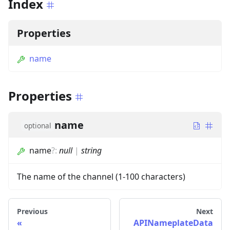
Index
Properties
name
Properties
name
optional
name
?
:
null
|
string
The name of the channel (1-100 characters)
Previous
Next
APINameplateData