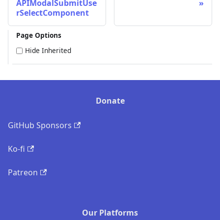
APIModalSubmitUse
rSelectComponent
Page Options
Hide Inherited
Donate
GitHub Sponsors
Ko-fi
Patreon
Our Platforms