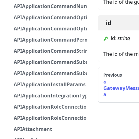
The id of the g
APIApplicationCommandNumberOptionBase
APIApplicationCommandOptionBase
id
APIApplicationCommandOptionChoice
id
:
string
APIApplicationCommandPermission
APIApplicationCommandStringOptionBase
The id of the 
APIApplicationCommandSubcommandGroupOpti
APIApplicationCommandSubcommandOption
Previous
APIApplicationInstallParams
GatewayMessa
a
APIApplicationIntegrationTypeConfiguration
APIApplicationRoleConnection
APIApplicationRoleConnectionMetadata
APIAttachment