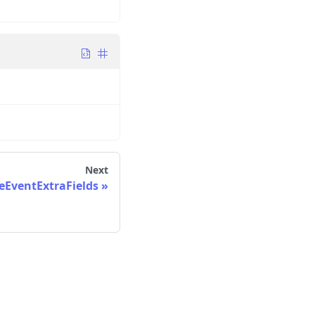
Next
EventExtraFields