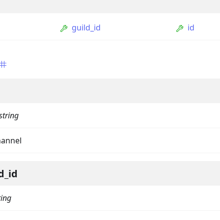
guild_id
id
string
ption
hannel
Option
tion
d_id
mmandGroupOption
mandOption
ring