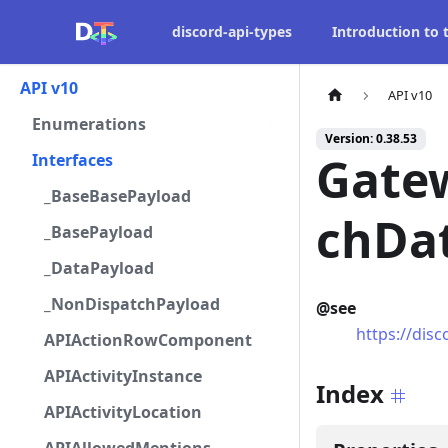
discord-api-types
Introduction to
API v10
API v10
Enumerations
Version: 0.38.53
Gate
Interfaces
_BaseBasePayload
chDa
_BasePayload
_DataPayload
_NonDispatchPayload
@see
https://dis
APIActionRowComponent
APIActivityInstance
Index
APIActivityLocation