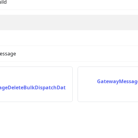
uild
message
on
GatewayMessage
geDeleteBulkDispatchDat