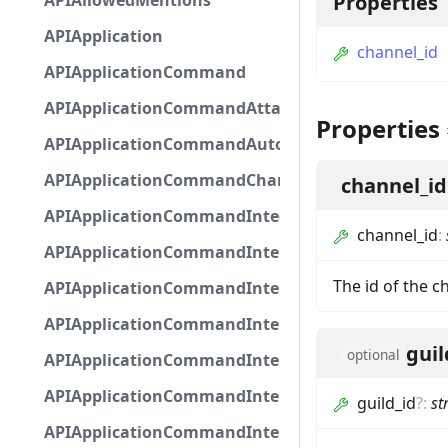
APIAllowedMentions
Properties
APIApplication
channel_id
APIApplicationCommand
APIApplicationCommandAttachmentOption
Properties
APIApplicationCommandAutocompleteResponse
APIApplicationCommandChannelOption
channel_id
APIApplicationCommandIntegerOptionBase
channel_id
:
APIApplicationCommandInteractionDataIntegerO
The id of the c
APIApplicationCommandInteractionDataNumber
APIApplicationCommandInteractionDataStringOp
guil
optional
APIApplicationCommandInteractionDataSubco
APIApplicationCommandInteractionDataSubcom
guild_id
?
:
st
APIApplicationCommandInteractionMetadata