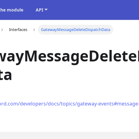
 the module
API
Interfaces
GatewayMessageDeleteDispatchData
wayMessageDelete
ta
cord.com/developers/docs/topics/gateway-events#message-