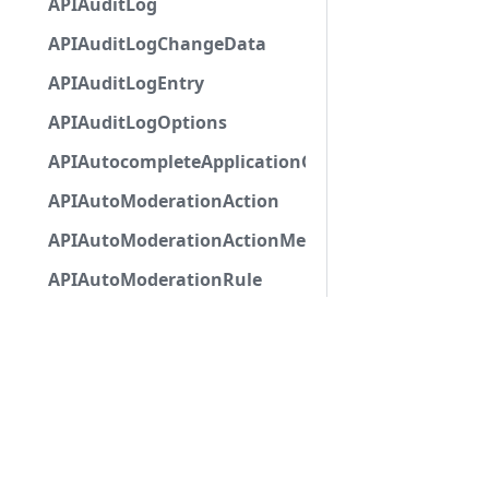
APIAuditLog
APIAuditLogChangeData
APIAuditLogEntry
APIAuditLogOptions
APIAutocompleteApplicationCommandInteractio
APIAutoModerationAction
APIAutoModerationActionMetadata
APIAutoModerationRule
APIAutoModerationRuleTriggerMetadata
APIAvatarDecorationData
APIBan
APIBaseApplicationCommandInteractionData
APIBaseAutoPopulatedSelectMenuComponent