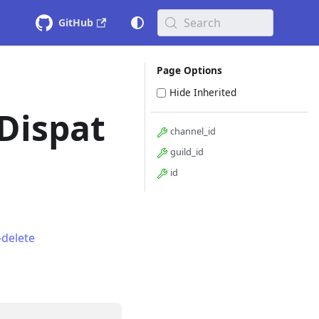
Search
GitHub
Page Options
Hide Inherited
Dispat
channel_id
guild_id
id
delete