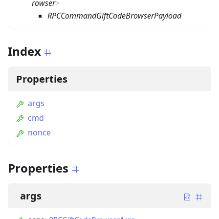
rowser
>
RPCCommandGiftCodeBrowserPayload
Index
Properties
args
cmd
nonce
Properties
args