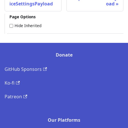
iceSettingsPayload
oad
Page Options
Hide Inherited
Donate
GitHub Sponsors
Ko-fi
Patreon
Our Platforms