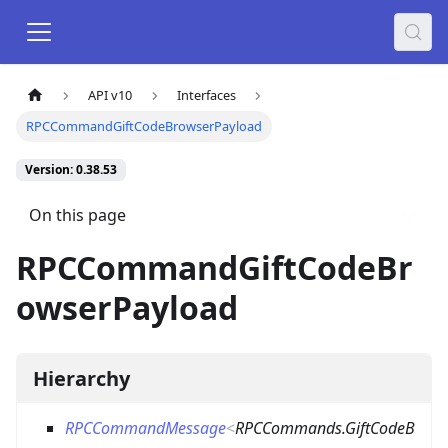
API v10
Interfaces
RPCCommandGiftCodeBrowserPayload
Version: 0.38.53
On this page
RPCCommandGiftCodeBr
owserPayload
Hierarchy
RPCCommandMessage
<
RPCCommands.GiftCodeB