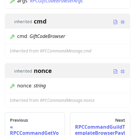
args
:
RPCGiftCodeBrowserArgs
cmd
inherited
cmd
:
GiftCodeBrowser
Inherited from
RPCCommandMessage.cmd
nonce
inherited
nonce
:
string
Inherited from
RPCCommandMessage.nonce
Previous
Next
RPCCommandGuildT
RPCCommandGetVo
emplateBrowserPayl