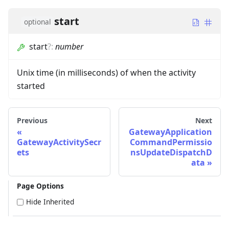
start
optional
start
?
:
number
Unix time (in milliseconds) of when the activity
started
Previous
Next
GatewayApplication
GatewayActivitySecr
CommandPermissio
ets
nsUpdateDispatchD
ata
Page Options
Hide Inherited