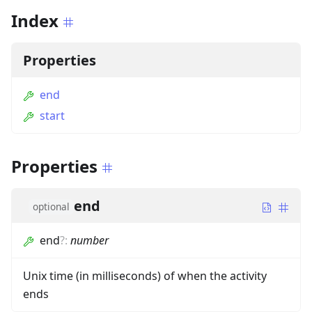
Index
Properties
end
start
Properties
end
optional
end
?
:
number
Unix time (in milliseconds) of when the activity
ends