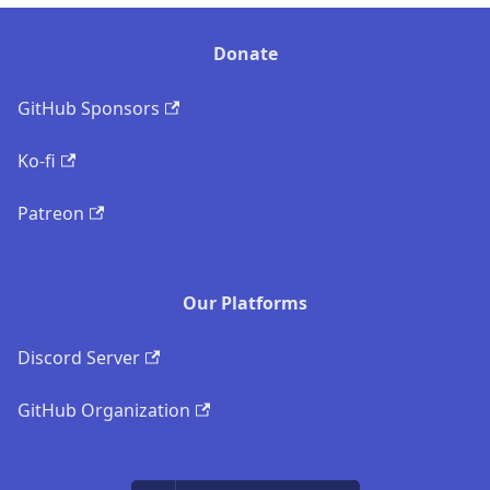
Donate
GitHub Sponsors
Ko-fi
Patreon
Our Platforms
Discord Server
GitHub Organization