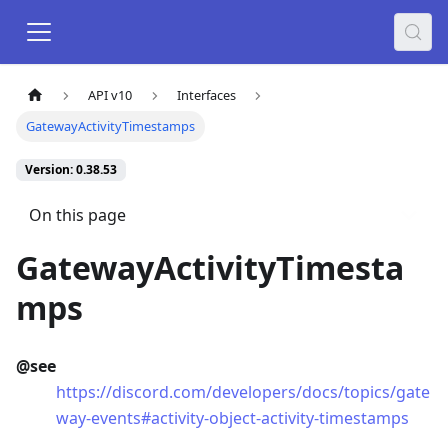
API v10
Interfaces
GatewayActivityTimestamps
Version: 0.38.53
On this page
GatewayActivityTimesta
mps
@see
https://discord.com/developers/docs/topics/gate
way-events#activity-object-activity-timestamps