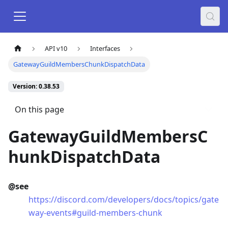
API v10
Interfaces
GatewayGuildMembersChunkDispatchData
Version: 0.38.53
On this page
GatewayGuildMembersC
hunkDispatchData
@see
https://discord.com/developers/docs/topics/gate
way-events#guild-members-chunk