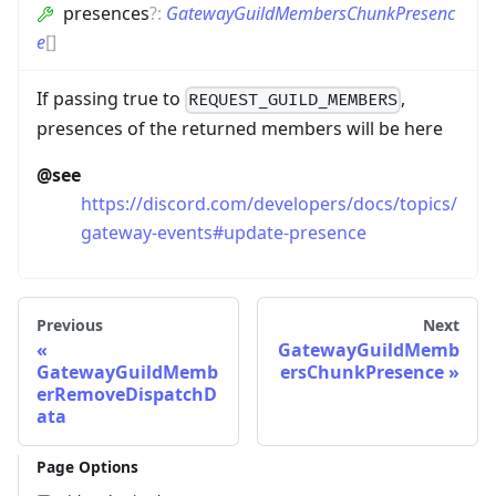
presences
?
:
GatewayGuildMembersChunkPresenc
e
[]
If passing true to
,
REQUEST_GUILD_MEMBERS
presences of the returned members will be here
@see
https://discord.com/developers/docs/topics/
gateway-events#update-presence
Previous
Next
GatewayGuildMemb
GatewayGuildMemb
ersChunkPresence
erRemoveDispatchD
ata
Page Options