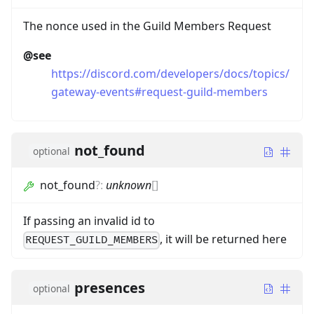
The nonce used in the Guild Members Request
@see
https://discord.com/developers/docs/topics/
gateway-events#request-guild-members
not_found
optional
not_found
?
:
unknown
[]
If passing an invalid id to
, it will be returned here
REQUEST_GUILD_MEMBERS
presences
optional