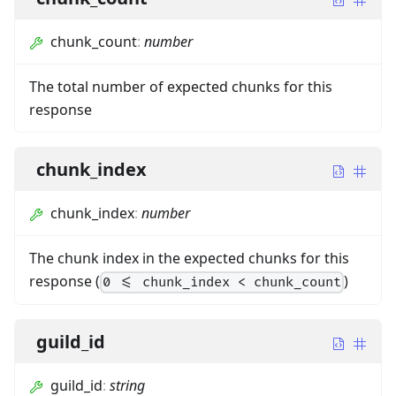
chunk_count
:
number
The total number of expected chunks for this
response
chunk_index
chunk_index
:
number
The chunk index in the expected chunks for this
response (
)
0 <= chunk_index < chunk_count
guild_id
guild_id
:
string