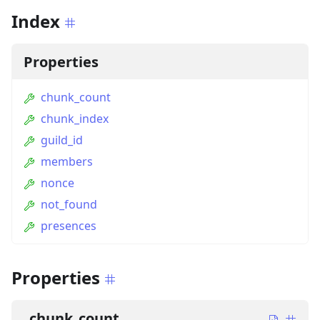
Index
Properties
chunk_count
chunk_index
guild_id
members
nonce
not_found
presences
Properties
chunk_count