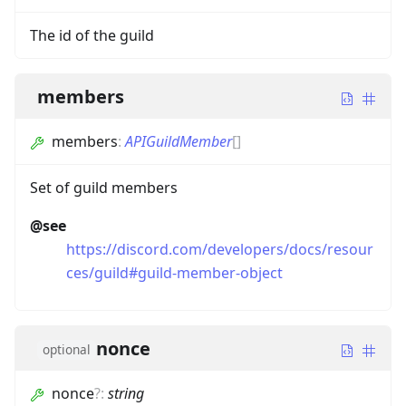
The id of the guild
members
members
:
APIGuildMember
[]
Set of guild members
@see
https://discord.com/developers/docs/resour
ces/guild#guild-member-object
nonce
optional
nonce
?
:
string