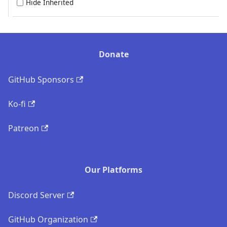
Hide Inherited
Donate
GitHub Sponsors
Ko-fi
Patreon
Our Platforms
Discord Server
GitHub Organization