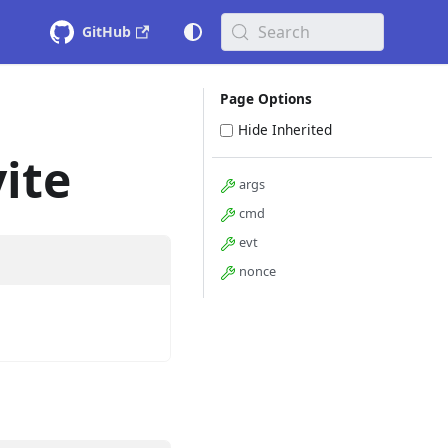
Search
GitHub
Page Options
Hide Inherited
ite
args
cmd
evt
nonce