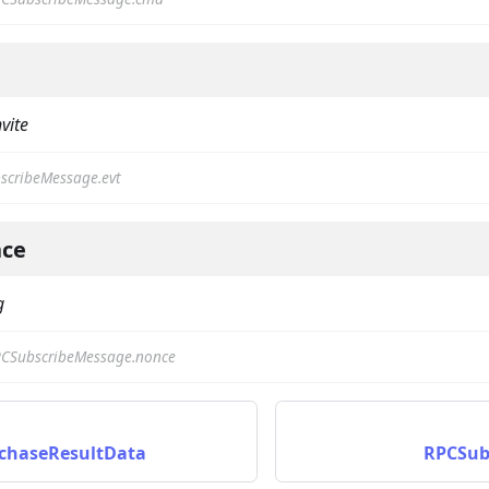
nvite
scribeMessage.evt
on
ce
g
CSubscribeMessage.nonce
chaseResultData
RPCSubs