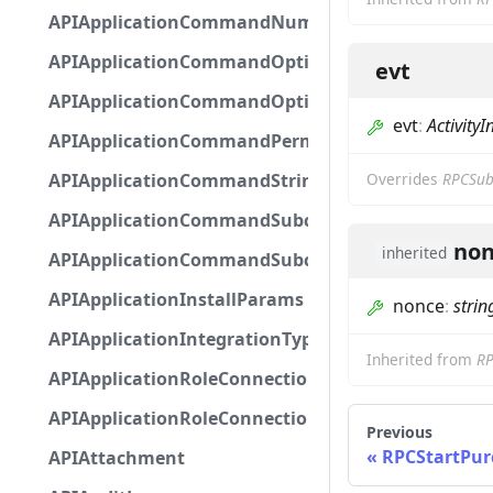
APIApplicationCommandNumberOptionBase
APIApplicationCommandOptionBase
evt
APIApplicationCommandOptionChoice
evt
:
ActivityI
APIApplicationCommandPermission
APIApplicationCommandStringOptionBase
Overrides
RPCSub
APIApplicationCommandSubcommandGroupOpti
non
inherited
APIApplicationCommandSubcommandOption
APIApplicationInstallParams
nonce
:
strin
APIApplicationIntegrationTypeConfiguration
Inherited from
RP
APIApplicationRoleConnection
APIApplicationRoleConnectionMetadata
Previous
RPCStartPur
APIAttachment