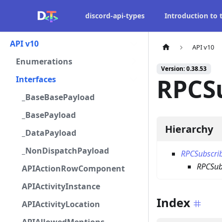
discord-api-types
Introduction to
API v10
API v10
Enumerations
Version: 0.38.53
RPCSu
Interfaces
_BaseBasePayload
_BasePayload
Hierarchy
_DataPayload
_NonDispatchPayload
RPCSubscri
RPCSubs
APIActionRowComponent
APIActivityInstance
Index
APIActivityLocation