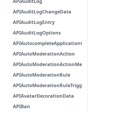
APIAuditLog
APIAuditLogChangeData
APIAuditLogEntry
APIAuditLogOptions
APIAutocompleteApplicationCommandInteractio
APIAutoModerationAction
APIAutoModerationActionMetadata
APIAutoModerationRule
APIAutoModerationRuleTriggerMetadata
APIAvatarDecorationData
APIBan
APIBaseApplicationCommandInteractionData
APIBaseAutoPopulatedSelectMenuComponent