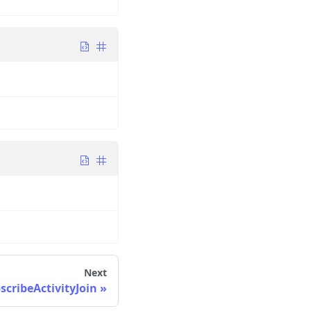
Next
cribeActivityJoin