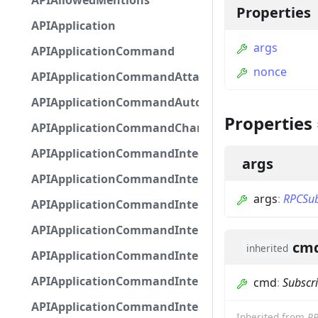
APIAllowedMentions
Properties
APIApplication
args
APIApplicationCommand
nonce
APIApplicationCommandAttachmentOption
APIApplicationCommandAutocompleteResponse
Properties
APIApplicationCommandChannelOption
APIApplicationCommandIntegerOptionBase
args
APIApplicationCommandInteractionDataIntegerO
args
:
RPCSub
APIApplicationCommandInteractionDataNumber
APIApplicationCommandInteractionDataStringOp
cm
inherited
APIApplicationCommandInteractionDataSubco
APIApplicationCommandInteractionDataSubcom
cmd
:
Subscr
APIApplicationCommandInteractionMetadata
Inherited from
RP