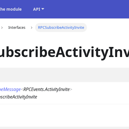
 the module
API
Interfaces
RPCSubscribeActivityInvite
bscribeActivityInv
beMessage
<
RPCEvents.ActivityInvite
>
cribeActivityInvite