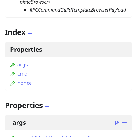
plateBrowser
>
RPCCommandGuildTemplateBrowserPayload
Index
Properties
args
cmd
nonce
Properties
args