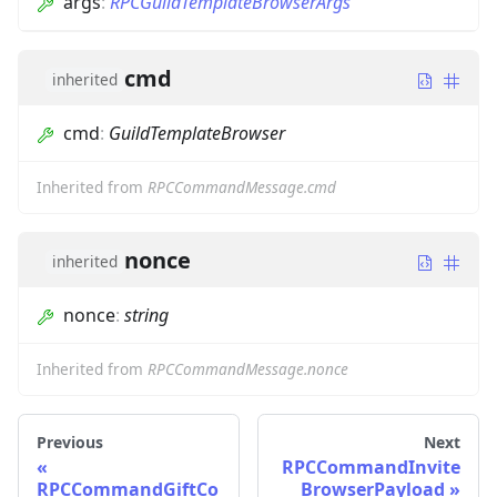
args
:
RPCGuildTemplateBrowserArgs
cmd
inherited
cmd
:
GuildTemplateBrowser
Inherited from
RPCCommandMessage.cmd
nonce
inherited
nonce
:
string
Inherited from
RPCCommandMessage.nonce
Previous
Next
RPCCommandInvite
RPCCommandGiftCo
BrowserPayload