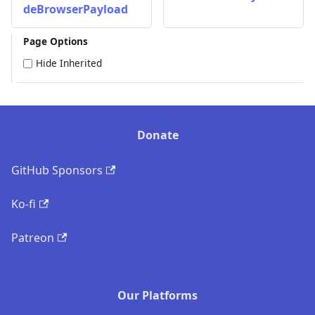
deBrowserPayload
Page Options
Hide Inherited
Donate
GitHub Sponsors
Ko-fi
Patreon
Our Platforms