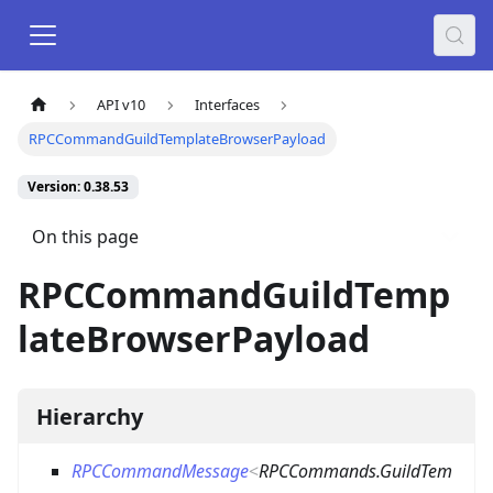
API v10
Interfaces
RPCCommandGuildTemplateBrowserPayload
Version: 0.38.53
On this page
RPCCommandGuildTemp
lateBrowserPayload
Hierarchy
RPCCommandMessage
<
RPCCommands.GuildTem