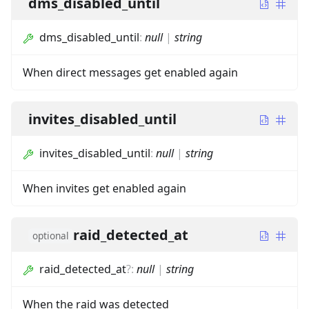
dms_disabled_until
dms_disabled_until
:
null
|
string
When direct messages get enabled again
invites_disabled_until
invites_disabled_until
:
null
|
string
When invites get enabled again
raid_detected_at
optional
raid_detected_at
?
:
null
|
string
When the raid was detected