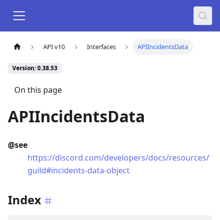
API v10
Interfaces
APIIncidentsData
Version: 0.38.53
On this page
APIIncidentsData
@see
https://discord.com/developers/docs/resources/
guild#incidents-data-object
Index