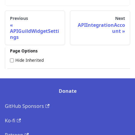
Previous
Next
APIIntegrationAcco
APIGuildWidgetSetti
unt
ngs
Page Options
Hide Inherited
Donate
GitHub Sponsors
Ko-fi