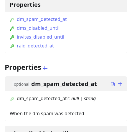
Properties
dm_spam_detected_at
dms_disabled_until
invites_disabled_until
raid_detected_at
Properties
dm_spam_detected_at
optional
dm_spam_detected_at
?
:
null
|
string
When the dm spam was detected