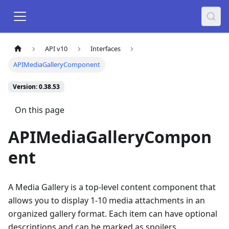
API v10
Interfaces
APIMediaGalleryComponent
Version: 0.38.53
On this page
APIMediaGalleryCompon
ent
A Media Gallery is a top-level content component that
allows you to display 1-10 media attachments in an
organized gallery format. Each item can have optional
descriptions and can be marked as spoilers.