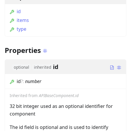
id
items
type
Properties
id
optional
inherited
id
?
:
number
Inherited from
APIBaseComponent.id
32 bit integer used as an optional identifier for
component
The id field is optional and is used to identify