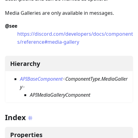
Media Galleries are only available in messages.
@see
https://discord.com/developers/docs/component
s/reference#media-gallery
Hierarchy
APIBaseComponent
<
ComponentType.MediaGaller
y
>
APIMediaGalleryComponent
Index
Properties