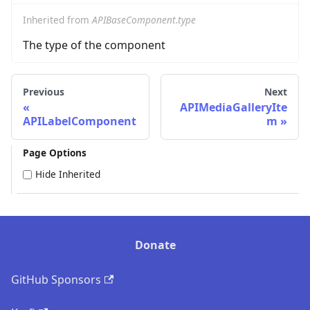
Inherited from
APIBaseComponent.type
The type of the component
Previous
Next
APIMediaGalleryIte
APILabelComponent
m
Page Options
Hide Inherited
Donate
GitHub Sponsors