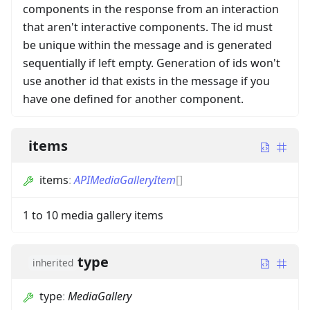
components in the response from an interaction
that aren't interactive components. The id must
be unique within the message and is generated
sequentially if left empty. Generation of ids won't
use another id that exists in the message if you
have one defined for another component.
items
items
:
APIMediaGalleryItem
[]
1 to 10 media gallery items
type
inherited
type
:
MediaGallery