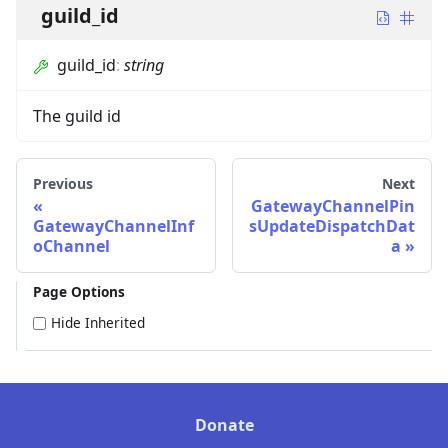
guild_id
guild_id
:
string
The guild id
Previous
Next
GatewayChannelPin
GatewayChannelInf
sUpdateDispatchDat
oChannel
a
Page Options
Hide Inherited
Donate