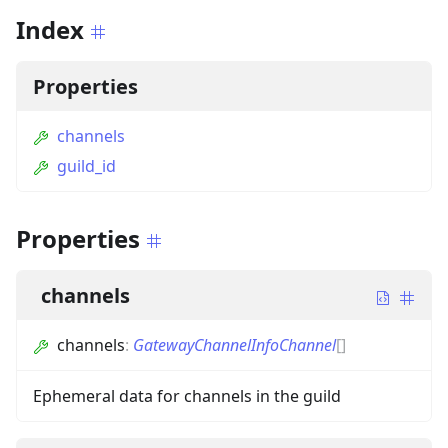
Index
Properties
channels
guild_id
Properties
channels
channels
:
GatewayChannelInfoChannel
[]
Ephemeral data for channels in the guild