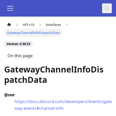
API v10
Interfaces
GatewayChannelInfoDispatchData
Version: 0.38.53
On this page
GatewayChannelInfoDis
patchData
@see
https://docs.discord.com/developers/events/gate
way-events#channel-info