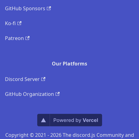
GitHub Sponsors
Ko-fi
Patreon
Our Platforms
Discord Server
GitHub Organization
Copyright © 2021 - 2026 The discord.js Community and