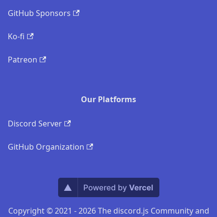
GitHub Sponsors
Ko-fi
Patreon
Our Platforms
Discord Server
GitHub Organization
Copyright © 2021 - 2026 The discord.js Community and