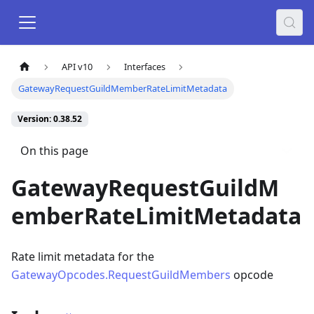
API v10
Interfaces
GatewayRequestGuildMemberRateLimitMetadata
Version: 0.38.52
On this page
GatewayRequestGuildM
emberRateLimitMetadata
Rate limit metadata for the
GatewayOpcodes.RequestGuildMembers
opcode