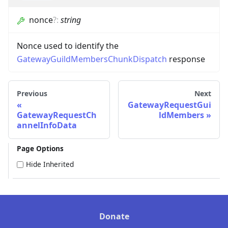
nonce
?
:
string
Nonce used to identify the
GatewayGuildMembersChunkDispatch
response
Previous
Next
GatewayRequestGui
GatewayRequestCh
ldMembers
annelInfoData
Page Options
Hide Inherited
Donate