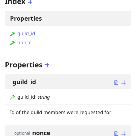
Index
Properties
guild_id
nonce
Properties
guild_id
guild_id
:
string
Id of the guild members were requested for
nonce
optional