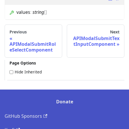
values
:
string
[]
Previous
Next
APIModalSubmitTex
APIModalSubmitRol
tInputComponent
eSelectComponent
Page Options
Hide Inherited
Donate
GitHub Sponsors