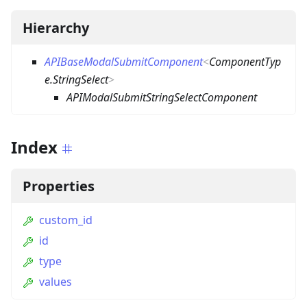
Hierarchy
APIBaseModalSubmitComponent
<
ComponentTyp
e.StringSelect
>
APIModalSubmitStringSelectComponent
Index
Properties
custom_id
id
type
values