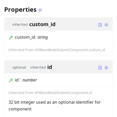
Properties
custom_id
inherited
custom_id
:
string
Inherited from
APIBaseModalSubmitComponent.custom_id
id
optional
inherited
id
?
:
number
Inherited from
APIBaseModalSubmitComponent.id
32 bit integer used as an optional identifier for
component