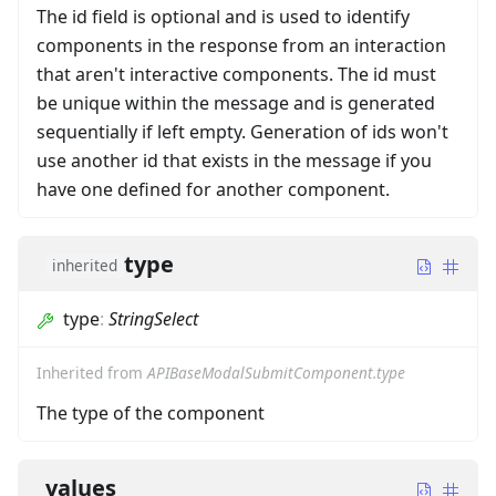
The id field is optional and is used to identify
components in the response from an interaction
that aren't interactive components. The id must
be unique within the message and is generated
sequentially if left empty. Generation of ids won't
use another id that exists in the message if you
have one defined for another component.
type
inherited
type
:
StringSelect
Inherited from
APIBaseModalSubmitComponent.type
The type of the component
values