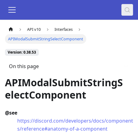
API v10
Interfaces
APIModalSubmitStringSelectComponent
Version: 0.38.53
On this page
APIModalSubmitStringS
electComponent
@see
https://discord.com/developers/docs/component
s/reference#anatomy-of-a-component