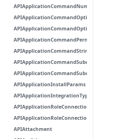
APIApplicationCommandNumberOptionBase
APIApplicationCommandOptionBase
APIApplicationCommandOptionChoice
APIApplicationCommandPermission
APIApplicationCommandStringOptionBase
APIApplicationCommandSubcommandGroupOpti
APIApplicationCommandSubcommandOption
APIApplicationInstallParams
APIApplicationIntegrationTypeConfiguration
APIApplicationRoleConnection
APIApplicationRoleConnectionMetadata
APIAttachment