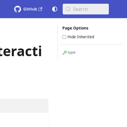
Search
GitHub
Page Options
Hide Inherited
eracti
type