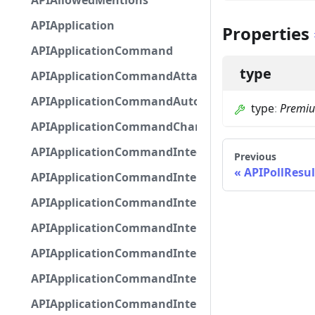
APIAllowedMentions
APIApplication
Properties
APIApplicationCommand
type
APIApplicationCommandAttachmentOption
APIApplicationCommandAutocompleteResponse
type
:
Premi
APIApplicationCommandChannelOption
APIApplicationCommandIntegerOptionBase
Previous
APIPollResul
APIApplicationCommandInteractionDataIntegerO
APIApplicationCommandInteractionDataNumber
APIApplicationCommandInteractionDataStringOp
APIApplicationCommandInteractionDataSubco
APIApplicationCommandInteractionDataSubcom
APIApplicationCommandInteractionMetadata