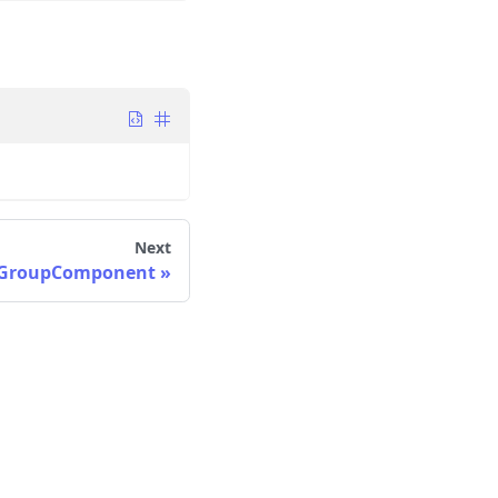
Next
oGroupComponent