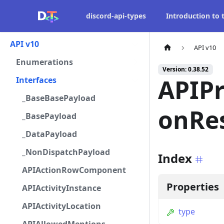
discord-api-types
Introduction to
API v10
API v10
Enumerations
Version: 0.38.52
APIP
Interfaces
_BaseBasePayload
onRe
_BasePayload
_DataPayload
_NonDispatchPayload
Index
APIActionRowComponent
Properties
APIActivityInstance
APIActivityLocation
type