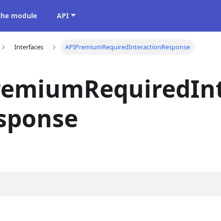
 the module
API
Interfaces
APIPremiumRequiredInteractionResponse
remiumRequiredInt
sponse