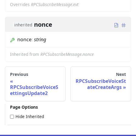
Overrides
RPCSubscribeMessage.evt
nonce
inherited
nonce
:
string
Inherited from
RPCSubscribeMessage.nonce
Previous
Next
RPCSubscribeVoiceSt
RPCSubscribeVoiceS
ateCreateArgs
ettingsUpdate2
Page Options
Hide Inherited