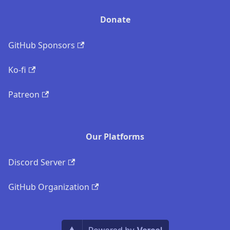
Donate
GitHub Sponsors
Ko-fi
Patreon
Our Platforms
Discord Server
GitHub Organization