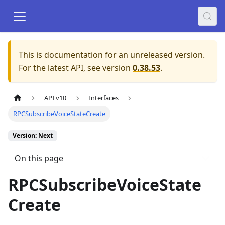
This is documentation for an unreleased version.
For the latest API, see version
0.38.53
.
API v10
Interfaces
RPCSubscribeVoiceStateCreate
Version: Next
On this page
RPCSubscribeVoiceState
Create