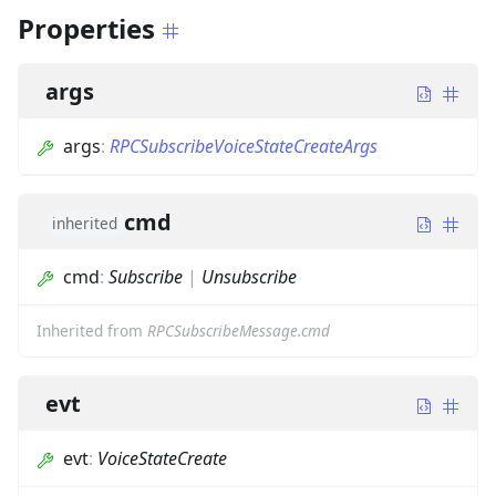
Properties
args
args
:
RPCSubscribeVoiceStateCreateArgs
cmd
inherited
cmd
:
Subscribe
|
Unsubscribe
Inherited from
RPCSubscribeMessage.cmd
evt
evt
:
VoiceStateCreate