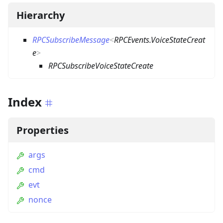
Hierarchy
RPCSubscribeMessage
<
RPCEvents.VoiceStateCreat
e
>
RPCSubscribeVoiceStateCreate
Index
Properties
args
cmd
evt
nonce