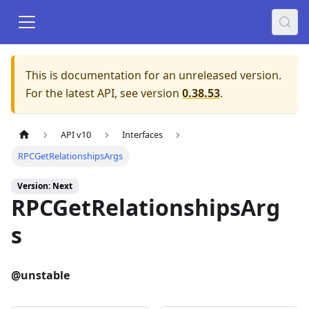
This is documentation for an unreleased version.
For the latest API, see version
0.38.53
.
API v10
Interfaces
RPCGetRelationshipsArgs
Version: Next
RPCGetRelationshipsArg
s
@unstable