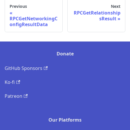
Previous
Next
RPCGetRelationship
RPCGetNetworkingC
sResult
onfigResultData
Donate
GitHub Sponsors
Ko-fi
Patreon
Our Platforms