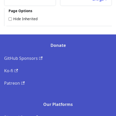
Page Options
Hide Inherited
Donate
GitHub Sponsors
Ko-fi
Patreon
Our Platforms