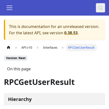
This is documentation for an unreleased version.
For the latest API, see version
0.38.53
.
API v10
Interfaces
RPCGetUserResult
Version: Next
On this page
RPCGetUserResult
Hierarchy