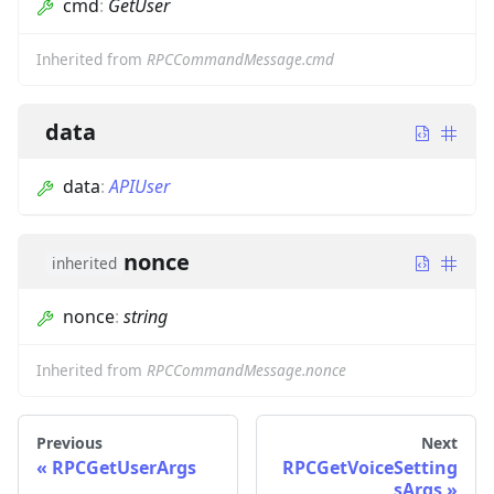
cmd
:
GetUser
Inherited from
RPCCommandMessage.cmd
data
data
:
APIUser
nonce
inherited
nonce
:
string
Inherited from
RPCCommandMessage.nonce
Previous
Next
RPCGetUserArgs
RPCGetVoiceSetting
sArgs