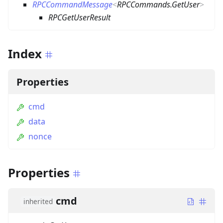
RPCCommandMessage
<
RPCCommands.GetUser
>
RPCGetUserResult
Index
Properties
cmd
data
nonce
Properties
cmd
inherited