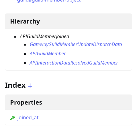
Hierarchy
APIGuildMemberJoined
GatewayGuildMemberUpdateDispatchData
APIGuildMember
APIInteractionDataResolvedGuildMember
Index
Properties
joined_at