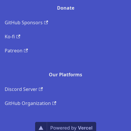
Donate
GitHub Sponsors
Ko-fi
Patreon
Our Platforms
Discord Server
GitHub Organization