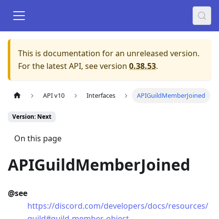
This is documentation for an unreleased version.
For the latest API, see version
0.38.53
.
API v10
Interfaces
APIGuildMemberJoined
Version: Next
On this page
APIGuildMemberJoined
@see
https://discord.com/developers/docs/resources/
guild#guild-member-object