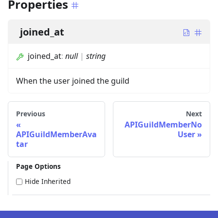
Properties
joined_at
joined_at
:
null
|
string
When the user joined the guild
Previous
Next
APIGuildMemberNo
APIGuildMemberAva
User
tar
Page Options
Hide Inherited