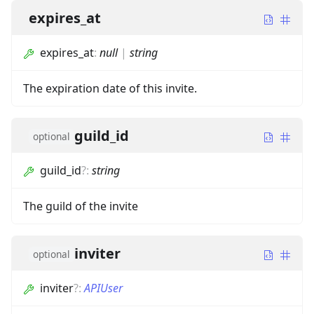
expires_at
expires_at
:
null
|
string
The expiration date of this invite.
guild_id
optional
guild_id
?
:
string
The guild of the invite
inviter
optional
inviter
?
:
APIUser