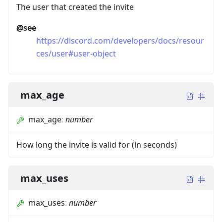
The user that created the invite
@see
https://discord.com/developers/docs/resour
ces/user#user-object
max_age
max_age
:
number
How long the invite is valid for (in seconds)
max_uses
max_uses
:
number