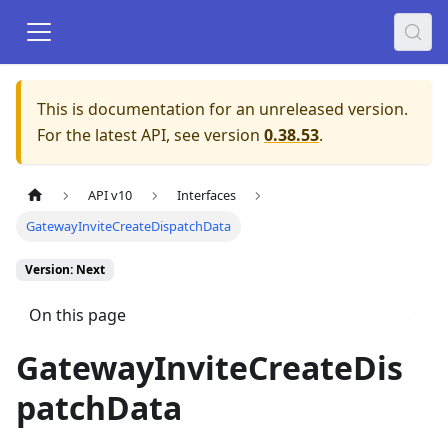
This is documentation for an unreleased version.
For the latest API, see version
0.38.53
.
API v10
Interfaces
GatewayInviteCreateDispatchData
Version: Next
On this page
GatewayInviteCreateDis
patchData