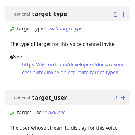
target_type
optional
target_type
?
:
InviteTargetType
The type of target for this voice channel invite
@see
https://discord.com/developers/docs/resour
ces/invite#invite-object-invite-target-types
target_user
optional
target_user
?
:
APIUser
The user whose stream to display for this voice