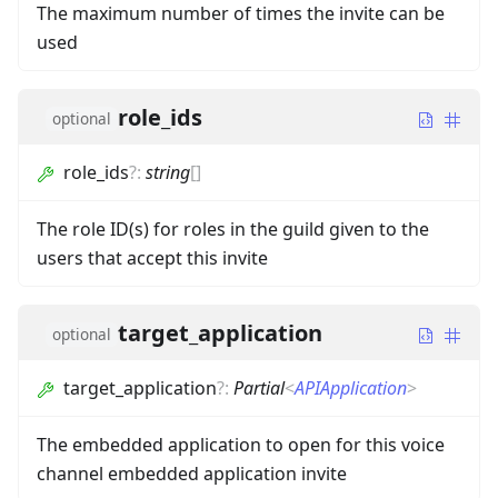
The maximum number of times the invite can be
used
role_ids
optional
role_ids
?
:
string
[]
The role ID(s) for roles in the guild given to the
users that accept this invite
target_application
optional
target_application
?
:
Partial
<
APIApplication
>
The embedded application to open for this voice
channel embedded application invite