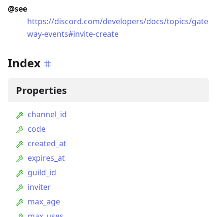
@see
https://discord.com/developers/docs/topics/gate
way-events#invite-create
Index
Properties
channel_id
code
created_at
expires_at
guild_id
inviter
max_age
max_uses