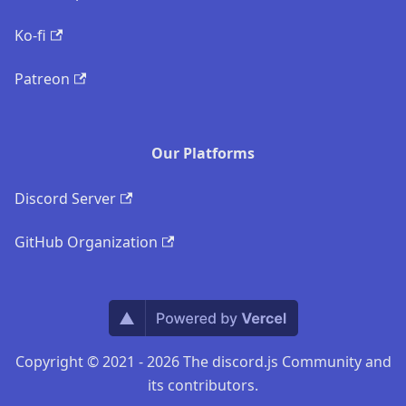
Ko-fi
Patreon
Our Platforms
Discord Server
GitHub Organization
Copyright © 2021 - 2026 The discord.js Community and
its contributors.