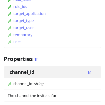
role_ids
target_application
target_type
target_user
temporary
uses
Properties
channel_id
channel_id
:
string
The channel the invite is for