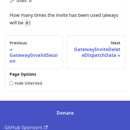
uses
:
0
How many times the invite has been used (always
will be
)
0
Previous
Next
GatewayInviteDelet
GatewayInvalidSessi
eDispatchData
on
Page Options
Hide Inherited
Donate
GitHub Sponsors