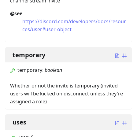
channel stream invite
@see
https://discord.com/developers/docs/resour
ces/user#user-object
temporary
temporary
:
boolean
Whether or not the invite is temporary (invited
users will be kicked on disconnect unless they're
assigned a role)
uses