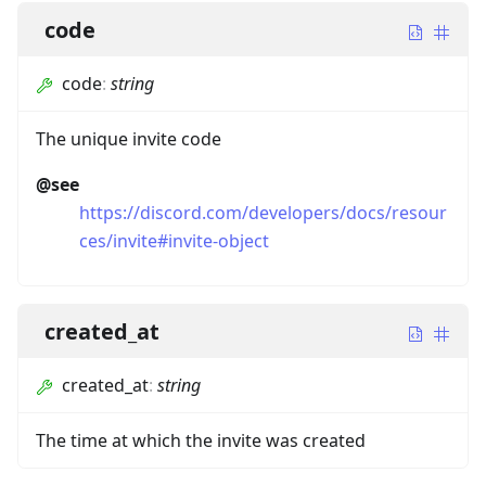
code
code
:
string
The unique invite code
@see
https://discord.com/developers/docs/resour
ces/invite#invite-object
created_at
created_at
:
string
The time at which the invite was created