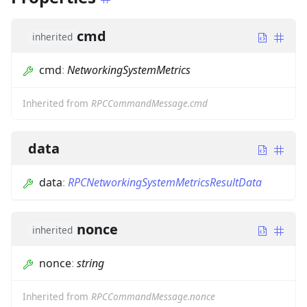
cmd
inherited
cmd
:
NetworkingSystemMetrics
Inherited from
RPCCommandMessage.cmd
data
data
:
RPCNetworkingSystemMetricsResultData
nonce
inherited
nonce
:
string
Inherited from
RPCCommandMessage.nonce