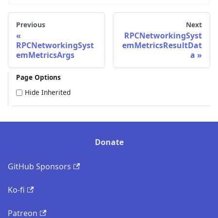
Previous
Next
RPCNetworkingSyst
RPCNetworkingSyst
emMetricsResultDat
emMetricsArgs
a
Page Options
Hide Inherited
Donate
GitHub Sponsors
Ko-fi
Patreon