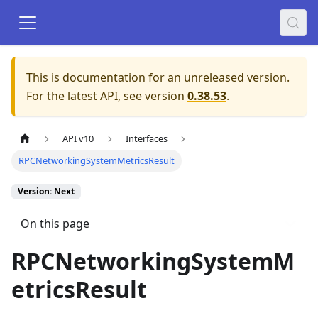
This is documentation for an unreleased version.
For the latest API, see version
0.38.53
.
API v10
Interfaces
RPCNetworkingSystemMetricsResult
Version: Next
On this page
RPCNetworkingSystemM
etricsResult