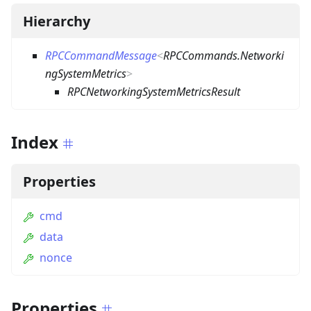
Hierarchy
RPCCommandMessage
<
RPCCommands.Networki
ngSystemMetrics
>
RPCNetworkingSystemMetricsResult
Index
Properties
cmd
data
nonce
Properties