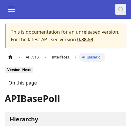
This is documentation for an unreleased version.
For the latest API, see version
0.38.53
.
API v10
Interfaces
APIBasePoll
Version: Next
On this page
APIBasePoll
Hierarchy