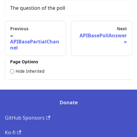
The question of the poll
Previous
Next
APIBasePollAnswer
APIBasePartialChan
nel
Page Options
Hide Inherited
Donate
GitHub Sponsors
Ko-fi