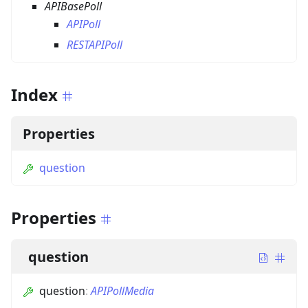
APIBasePoll
APIPoll
RESTAPIPoll
Index
Properties
question
Properties
question
question
:
APIPollMedia