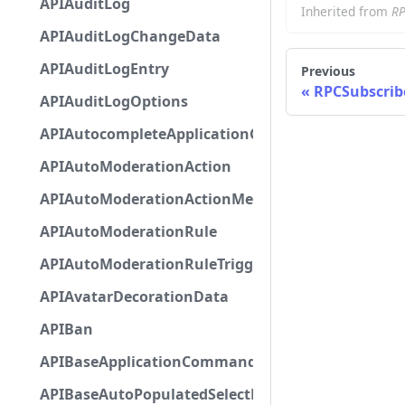
APIAuditLog
Inherited from
RP
APIAuditLogChangeData
APIAuditLogEntry
Previous
RPCSubscrib
APIAuditLogOptions
APIAutocompleteApplicationCommandInteractio
APIAutoModerationAction
APIAutoModerationActionMetadata
APIAutoModerationRule
APIAutoModerationRuleTriggerMetadata
APIAvatarDecorationData
APIBan
APIBaseApplicationCommandInteractionData
APIBaseAutoPopulatedSelectMenuComponent