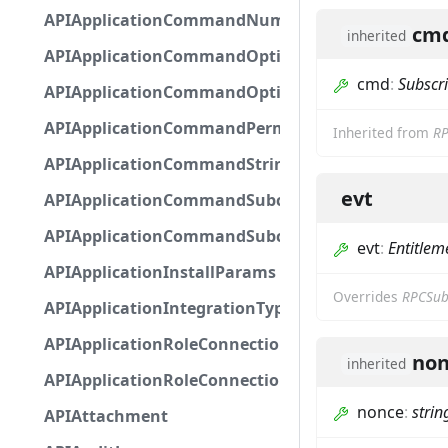
APIApplicationCommandNumberOptionBase
cm
inherited
APIApplicationCommandOptionBase
cmd
:
Subscr
APIApplicationCommandOptionChoice
APIApplicationCommandPermission
Inherited from
RP
APIApplicationCommandStringOptionBase
evt
APIApplicationCommandSubcommandGroupOpti
APIApplicationCommandSubcommandOption
evt
:
Entitlem
APIApplicationInstallParams
Overrides
RPCSub
APIApplicationIntegrationTypeConfiguration
APIApplicationRoleConnection
non
inherited
APIApplicationRoleConnectionMetadata
nonce
:
strin
APIAttachment