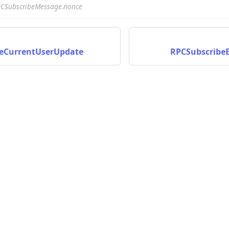
CSubscribeMessage.nonce
eCurrentUserUpdate
RPCSubscribeE
nData