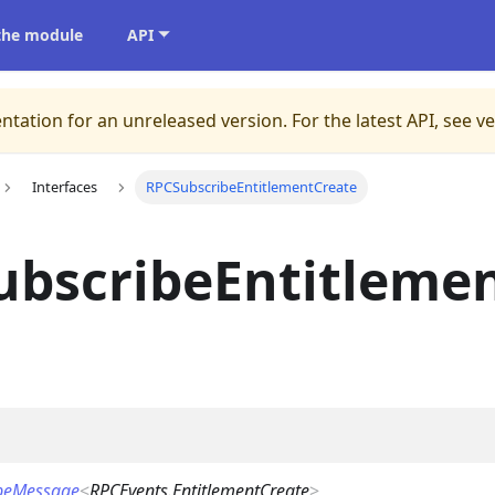
 the module
API
ntation for an unreleased version.
For the latest API, see v
Interfaces
RPCSubscribeEntitlementCreate
ubscribeEntitleme
beMessage
<
RPCEvents.EntitlementCreate
>