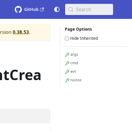
Search
GitHub
Page Options
ersion
0.38.53
.
Hide Inherited
args
cmd
ntCrea
evt
nonce