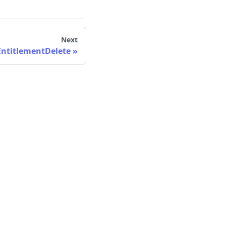
Next
ntitlementDelete