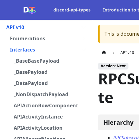
discord-api-types
Introduction to
API v10
This is docume
Enumerations
Interfaces
API v10
_BaseBasePayload
Version: Next
_BasePayload
RPCS
_DataPayload
te
_NonDispatchPayload
APIActionRowComponent
APIActivityInstance
Hierarchy
APIActivityLocation
RPCSubscri