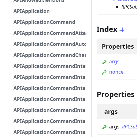
APIAllowedMentions
RPCSub
APIApplication
APIApplicationCommand
Index
APIApplicationCommandAttachmentOption
APIApplicationCommandAutocompleteResponse
Properties
APIApplicationCommandChannelOption
args
APIApplicationCommandIntegerOptionBase
nonce
APIApplicationCommandInteractionDataIntegerO
APIApplicationCommandInteractionDataNumber
Properties
APIApplicationCommandInteractionDataStringOp
APIApplicationCommandInteractionDataSubco
args
APIApplicationCommandInteractionDataSubcom
args
:
RPCSub
APIApplicationCommandInteractionMetadata