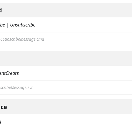
d
ibe
|
Unsubscribe
CSubscribeMessage.cmd
on
entCreate
scribeMessage.evt
ce
g