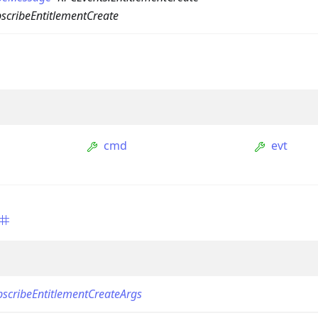
scribeEntitlementCreate
cmd
evt
ption
Option
tion
mmandGroupOption
mandOption
scribeEntitlementCreateArgs