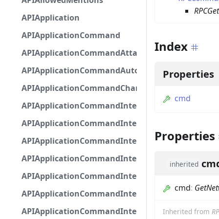
APIAllowedMentions
RPCGet
APIApplication
APIApplicationCommand
Index
APIApplicationCommandAttachmentOption
APIApplicationCommandAutocompleteResponse
Properties
APIApplicationCommandChannelOption
cmd
APIApplicationCommandIntegerOptionBase
APIApplicationCommandInteractionDataIntegerO
Properties
APIApplicationCommandInteractionDataNumber
APIApplicationCommandInteractionDataStringOp
cm
inherited
APIApplicationCommandInteractionDataSubco
cmd
:
GetNet
APIApplicationCommandInteractionDataSubcom
APIApplicationCommandInteractionMetadata
Inherited from
R