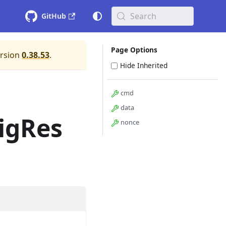
Search
GitHub
Page Options
ersion
0.38.53
.
Hide Inherited
cmd
data
igRes
nonce