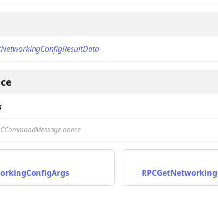
NetworkingConfigResultData
ce
on
g
PCCommandMessage.nonce
orkingConfigArgs
RPCGetNetworking