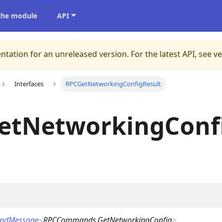
 the module
API
ntation for an unreleased version.
For the latest API, see v
Interfaces
RPCGetNetworkingConfigResult
etNetworkingConf
ndMessage
<
RPCCommands.GetNetworkingConfig
>