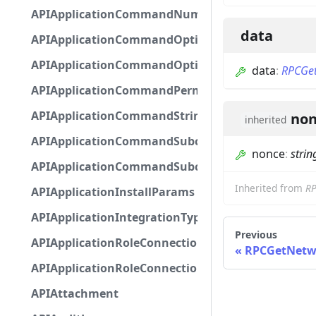
APIApplicationCommandNumberOptionBase
data
APIApplicationCommandOptionBase
APIApplicationCommandOptionChoice
data
:
RPCGet
APIApplicationCommandPermission
APIApplicationCommandStringOptionBase
non
inherited
APIApplicationCommandSubcommandGroupOpti
nonce
:
strin
APIApplicationCommandSubcommandOption
Inherited from
R
APIApplicationInstallParams
APIApplicationIntegrationTypeConfiguration
Previous
APIApplicationRoleConnection
RPCGetNetw
APIApplicationRoleConnectionMetadata
APIAttachment