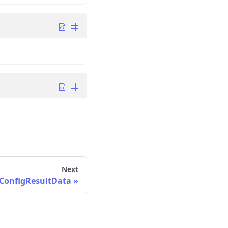
Next
ConfigResultData