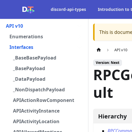
discord-api-types
Introduction to
API v10
This is docume
Enumerations
Interfaces
API v10
_BaseBasePayload
Version: Next
_BasePayload
RPCG
_DataPayload
ult
_NonDispatchPayload
APIActionRowComponent
APIActivityInstance
Hierarchy
APIActivityLocation
RPCComma