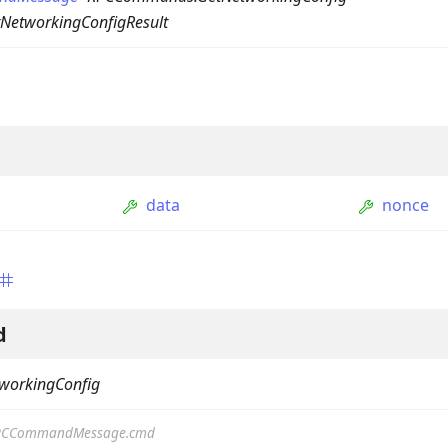
NetworkingConfigResult
data
nonce
ption
Option
tion
d
mmandGroupOption
workingConfig
mandOption
PCCommandMessage.cmd