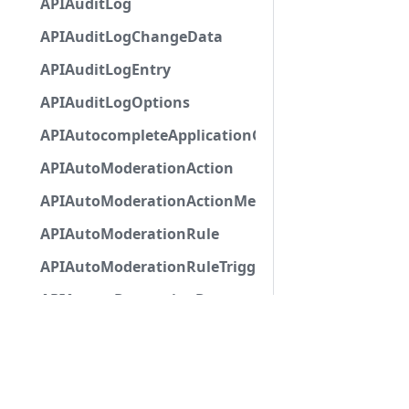
APIAuditLog
APIAuditLogChangeData
APIAuditLogEntry
APIAuditLogOptions
APIAutocompleteApplicationCommandInteractio
APIAutoModerationAction
APIAutoModerationActionMetadata
APIAutoModerationRule
APIAutoModerationRuleTriggerMetadata
APIAvatarDecorationData
APIBan
APIBaseApplicationCommandInteractionData
APIBaseAutoPopulatedSelectMenuComponent