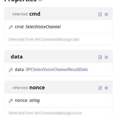
cmd
inherited
cmd
:
SelectVoiceChannel
Inherited from
RPCCommandMessage.cmd
data
data
:
RPCSelectVoiceChannelResultData
nonce
inherited
nonce
:
string
Inherited from
RPCCommandMessage.nonce