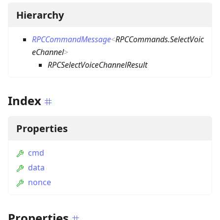
Hierarchy
RPCCommandMessage
<
RPCCommands.SelectVoic
eChannel
>
RPCSelectVoiceChannelResult
Index
Properties
cmd
data
nonce
Properties