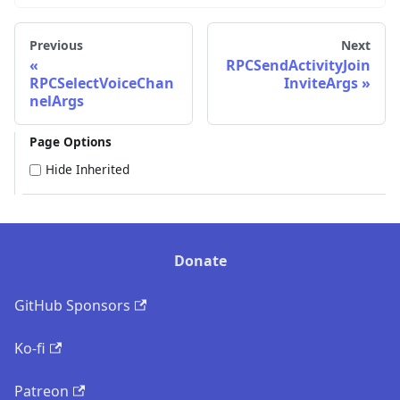
Previous
Next
RPCSendActivityJoin
RPCSelectVoiceChan
InviteArgs
nelArgs
Page Options
Hide Inherited
Donate
GitHub Sponsors
Ko-fi
Patreon