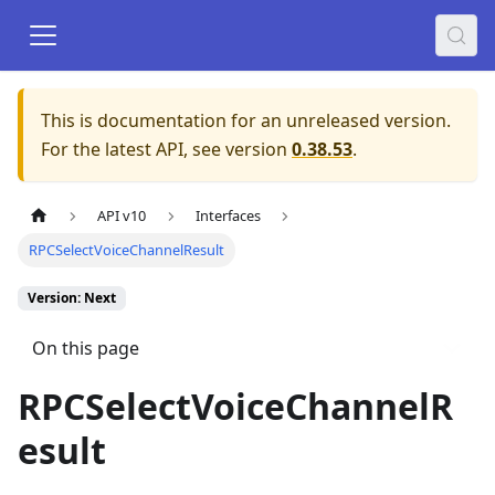
This is documentation for an unreleased version.
For the latest API, see version
0.38.53
.
API v10
Interfaces
RPCSelectVoiceChannelResult
Version: Next
On this page
RPCSelectVoiceChannelR
esult