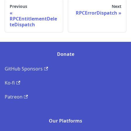
Previous
Next
RPCErrorDispatch
RPCEntitlementDele
teDispatch
Donate
GitHub Sponsors
Ko-fi
Patreon
Our Platforms