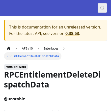
This is documentation for an unreleased version.
For the latest API, see version
0.38.53
.
API v10
Interfaces
RPCEntitlementDeleteDispatchData
Version: Next
RPCEntitlementDeleteDi
spatchData
@unstable