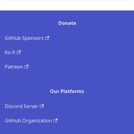
Donate
GitHub Sponsors
Ko-fi
Patreon
Our Platforms
Discord Server
GitHub Organization