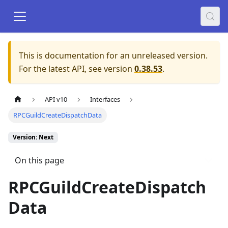
This is documentation for an unreleased version.
For the latest API, see version
0.38.53
.
API v10
Interfaces
RPCGuildCreateDispatchData
Version: Next
On this page
RPCGuildCreateDispatch
Data