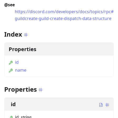
@see
https://discord.com/developers/docs/topics/rpc#
guildcreate-guild-create-dispatch-data-structure
Index
Properties
id
name
Properties
id
id
:
string