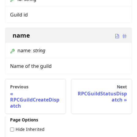
Guild id
name
name
:
string
Name of the guild
Previous
Next
RPCGuildStatusDisp
RPCGuildCreateDisp
atch
atch
Page Options
Hide Inherited