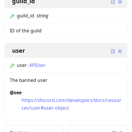
guild_id
guild_id
:
string
ID of the guild
user
user
:
APIUser
The banned user
@see
https://discord.com/developers/docs/resour
ces/user#user-object