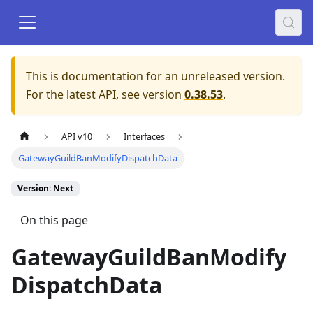
This is documentation for an unreleased version.
For the latest API, see version
0.38.53
.
API v10
Interfaces
GatewayGuildBanModifyDispatchData
Version: Next
On this page
GatewayGuildBanModify
DispatchData