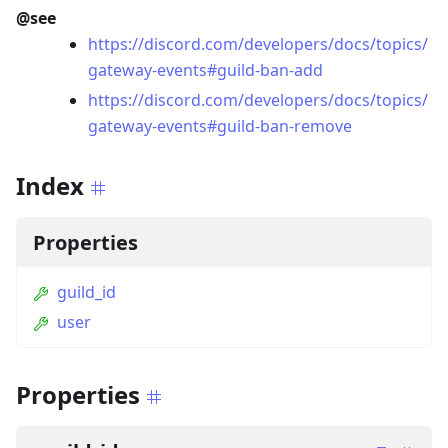
@see
https://discord.com/developers/docs/topics/
gateway-events#guild-ban-add
https://discord.com/developers/docs/topics/
gateway-events#guild-ban-remove
Index
Properties
guild_id
user
Properties