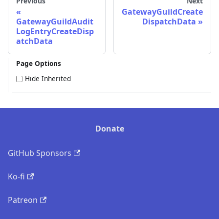
Previous
Next
GatewayGuildCreate
GatewayGuildAudit
DispatchData
LogEntryCreateDisp
atchData
Page Options
Hide Inherited
Donate
GitHub Sponsors
Ko-fi
Patreon