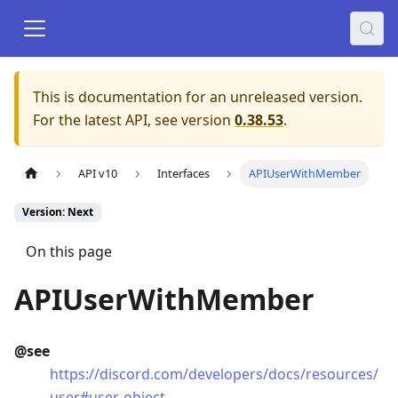
This is documentation for an unreleased version.
For the latest API, see version
0.38.53
.
API v10
Interfaces
APIUserWithMember
Version: Next
On this page
APIUserWithMember
@see
https://discord.com/developers/docs/resources/
user#user-object