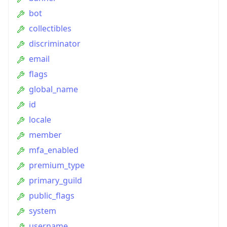
bot
collectibles
discriminator
email
flags
global_name
id
locale
member
mfa_enabled
premium_type
primary_guild
public_flags
system
username