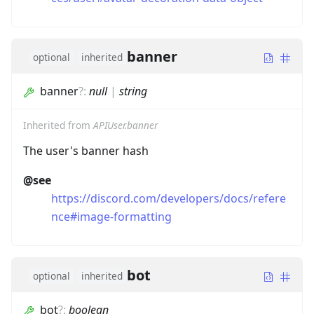
banner
optional
inherited
banner
?
:
null
|
string
Inherited from
APIUser.banner
The user's banner hash
@see
https://discord.com/developers/docs/refere
nce#image-formatting
bot
optional
inherited
bot
?
:
boolean