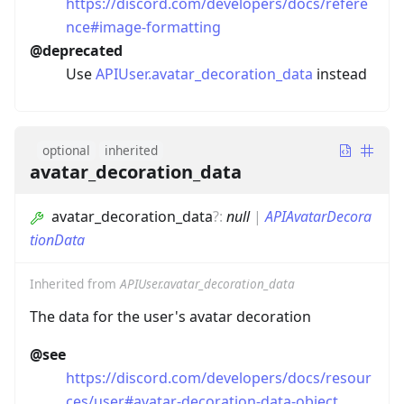
https://discord.com/developers/docs/refere
nce#image-formatting
@deprecated
Use
APIUser.avatar_decoration_data
instead
optional
inherited
avatar_decoration_data
avatar_decoration_data
?
:
null
|
APIAvatarDecora
tionData
Inherited from
APIUser.avatar_decoration_data
The data for the user's avatar decoration
@see
https://discord.com/developers/docs/resour
ces/user#avatar-decoration-data-object