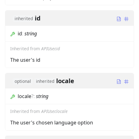
id
inherited
id
:
string
Inherited from
APIUser.id
The user's id
locale
optional
inherited
locale
?
:
string
Inherited from
APIUser.locale
The user's chosen language option