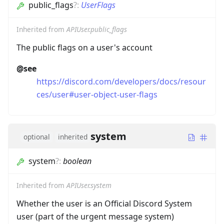
public_flags
?
:
UserFlags
Inherited from
APIUser.public_flags
The public flags on a user's account
@see
https://discord.com/developers/docs/resour
ces/user#user-object-user-flags
system
optional
inherited
system
?
:
boolean
Inherited from
APIUser.system
Whether the user is an Official Discord System
user (part of the urgent message system)