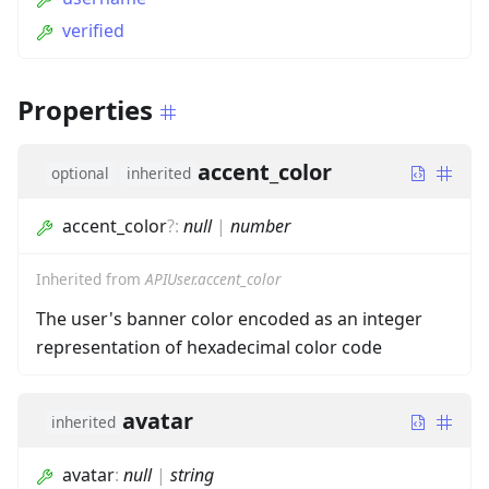
verified
Properties
accent_color
optional
inherited
accent_color
?
:
null
|
number
Inherited from
APIUser.accent_color
The user's banner color encoded as an integer
representation of hexadecimal color code
avatar
inherited
avatar
:
null
|
string