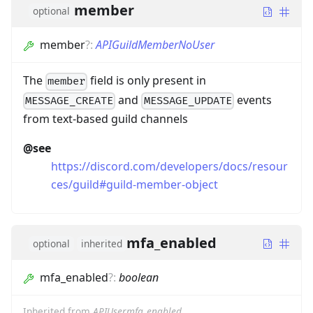
member
optional
member
?
:
APIGuildMemberNoUser
The
field is only present in
member
and
events
MESSAGE_CREATE
MESSAGE_UPDATE
from text-based guild channels
@see
https://discord.com/developers/docs/resour
ces/guild#guild-member-object
mfa_enabled
optional
inherited
mfa_enabled
?
:
boolean
Inherited from
APIUser.mfa_enabled