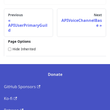
Previous
Next
APIVoiceChannelBas
APIUserPrimaryGuil
e
d
Page Options
Hide Inherited
Donate
GitHub Sponsors
Ko-fi