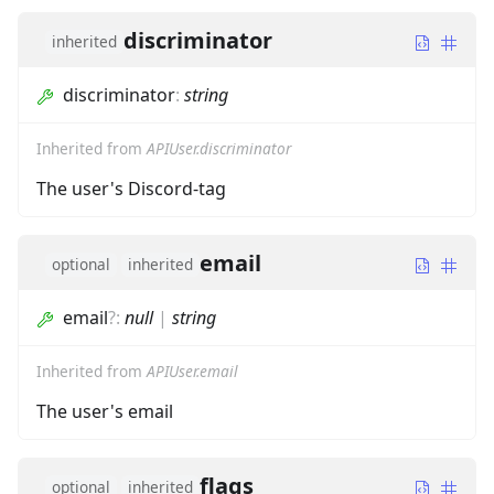
discriminator
inherited
discriminator
:
string
Inherited from
APIUser.discriminator
The user's Discord-tag
email
optional
inherited
email
?
:
null
|
string
Inherited from
APIUser.email
The user's email
flags
optional
inherited