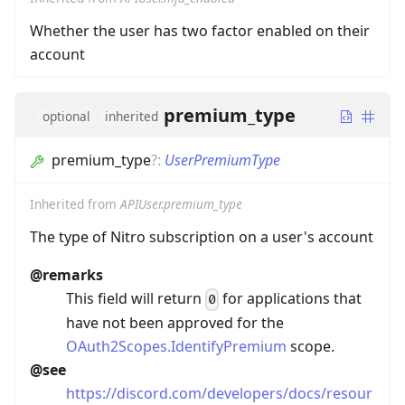
Whether the user has two factor enabled on their
account
premium_type
optional
inherited
premium_type
?
:
UserPremiumType
Inherited from
APIUser.premium_type
The type of Nitro subscription on a user's account
@remarks
This field will return
for applications that
0
have not been approved for the
OAuth2Scopes.IdentifyPremium
scope.
@see
https://discord.com/developers/docs/resour