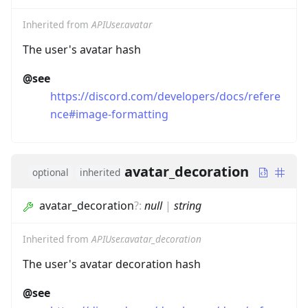
Inherited from
APIUser.avatar
The user's avatar hash
@see
https://discord.com/developers/docs/refere
nce#image-formatting
avatar_decoration
optional
inherited
avatar_decoration
?
:
null
|
string
Inherited from
APIUser.avatar_decoration
The user's avatar decoration hash
@see