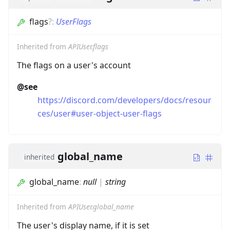
flags
?
:
UserFlags
Inherited from
APIUser.flags
The flags on a user's account
@see
https://discord.com/developers/docs/resour
ces/user#user-object-user-flags
global_name
inherited
global_name
:
null
|
string
Inherited from
APIUser.global_name
The user's display name, if it is set