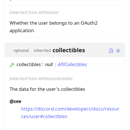
Inherited from
APIUser.bot
Whether the user belongs to an OAuth2
application
collectibles
optional
inherited
collectibles
?
:
null
|
APICollectibles
Inherited from
APIUser.collectibles
The data for the user's collectibles
@see
https://discord.com/developers/docs/resour
ces/user#collectibles