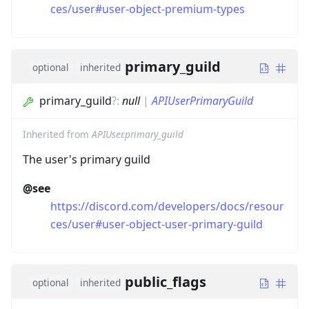
ces/user#user-object-premium-types
primary_guild
optional
inherited
primary_guild
?
:
null
|
APIUserPrimaryGuild
Inherited from
APIUser.primary_guild
The user's primary guild
@see
https://discord.com/developers/docs/resour
ces/user#user-object-user-primary-guild
public_flags
optional
inherited