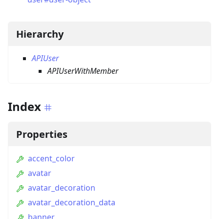
Hierarchy
APIUser
APIUserWithMember
Index
Properties
accent_color
avatar
avatar_decoration
avatar_decoration_data
banner