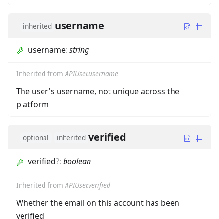
username
inherited
username
:
string
Inherited from
APIUser.username
The user's username, not unique across the
platform
verified
optional
inherited
verified
?
:
boolean
Inherited from
APIUser.verified
Whether the email on this account has been
verified