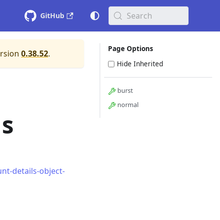
Search
GitHub
Page Options
ersion
0.38.52
.
Hide Inherited
burst
normal
ls
t-details-object-