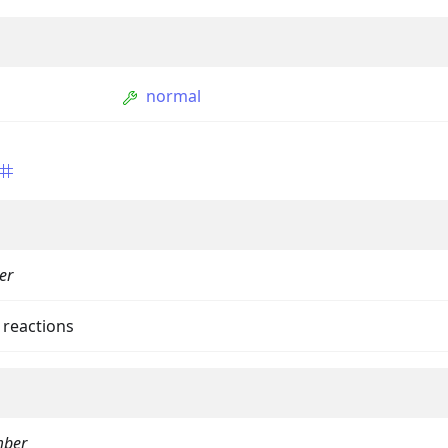
normal
ption
er
Option
tion
 reactions
mmandGroupOption
mandOption
ber