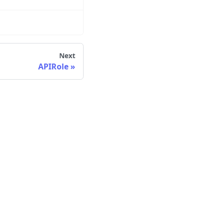
Next
APIRole