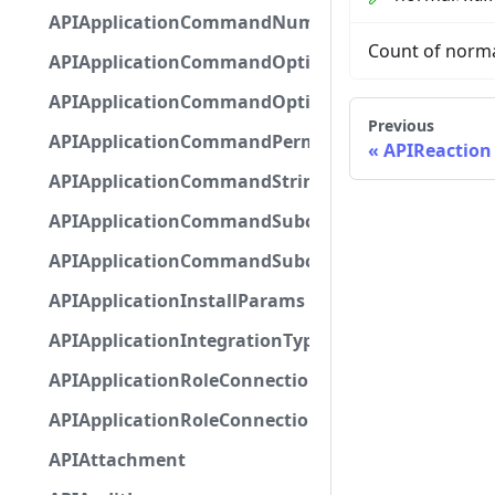
APIApplicationCommandNumberOptionBase
Count of norma
APIApplicationCommandOptionBase
APIApplicationCommandOptionChoice
Previous
APIApplicationCommandPermission
APIReaction
APIApplicationCommandStringOptionBase
APIApplicationCommandSubcommandGroupOpti
APIApplicationCommandSubcommandOption
APIApplicationInstallParams
APIApplicationIntegrationTypeConfiguration
APIApplicationRoleConnection
APIApplicationRoleConnectionMetadata
APIAttachment