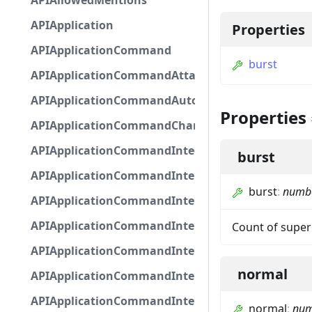
APIAllowedMentions
APIApplication
Properties
APIApplicationCommand
burst
APIApplicationCommandAttachmentOption
APIApplicationCommandAutocompleteResponse
Properties
APIApplicationCommandChannelOption
APIApplicationCommandIntegerOptionBase
burst
APIApplicationCommandInteractionDataIntegerO
burst
:
numb
APIApplicationCommandInteractionDataNumber
APIApplicationCommandInteractionDataStringOp
Count of super
APIApplicationCommandInteractionDataSubco
normal
APIApplicationCommandInteractionDataSubcom
APIApplicationCommandInteractionMetadata
normal
:
num