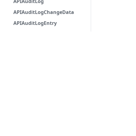
APIAuditLog
APIAuditLogChangeData
APIAuditLogEntry
APIAuditLogOptions
APIAutocompleteApplicationCommandInteractio
APIAutoModerationAction
APIAutoModerationActionMetadata
APIAutoModerationRule
APIAutoModerationRuleTriggerMetadata
APIAvatarDecorationData
APIBan
APIBaseApplicationCommandInteractionData
Copyri
APIBaseAutoPopulatedSelectMenuComponent