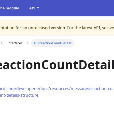
 the module
API
ntation for an unreleased version.
For the latest API, see v
Interfaces
APIReactionCountDetails
eactionCountDetai
cord.com/developers/docs/resources/message#reaction-coun
nt-details-structure