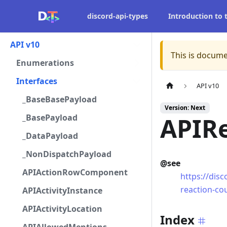
discord-api-types
Introduction to
API v10
This is docume
Enumerations
Interfaces
API v10
_BaseBasePayload
Version: Next
_BasePayload
APIR
_DataPayload
_NonDispatchPayload
@see
APIActionRowComponent
https://dis
reaction-cou
APIActivityInstance
APIActivityLocation
Index