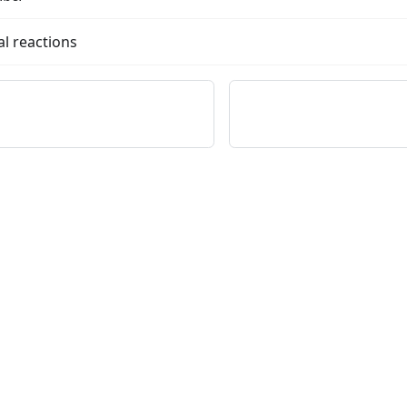
l reactions
on